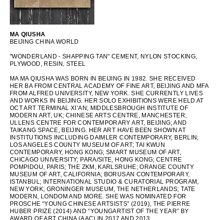
OCEANIA
MA QIUSHA
BEIJING CHINA WORLD
INTERNATIONAL SITE
"WONDERLAND - SHAPPING TAN" CEMENT, NYLON STOCKING,
PLYWOOD, RESIN, STEEL
MA MA QIUSHA WAS BORN IN BEIJING IN 1982. SHE RECEIVED
HER BA FROM CENTRAL ACADEMY OF FINE ART, BEIJING AND MFA
FROM ALFRED UNIVERSITY, NEW YORK. SHE CURRENTLY LIVES
AND WORKS IN BEIJING. HER SOLO EXHIBITIONS WERE HELD AT
OCT ART TERMINAL XI’AN; MIDDLESBROUGH INSTITUTE OF
MODERN ART, UK; CHINESE ARTS CENTRE, MANCHESTER;
ULLENS CENTRE FOR CONTEMPORARY ART, BEIJING; AND
TAIKANG SPACE, BEIJING. HER ART HAVE BEEN SHOWN AT
INSTITUTIONS INCLUDING DAIMLER CONTEMPORARY, BERLIN;
LOS ANGELES COUNTY MUSEUM OF ART; TAI KWUN
CONTEMPORARY, HONG KONG; SMART MUSEUM OF ART,
CHICAGO UNIVERSITY; PARA/SITE, HONG KONG; CENTRE
POMPIDOU, PARIS; THE ZKM, KARLSRUHE; ORANGE COUNTY
MUSEUM OF ART, CALIFORNIA; BORUSAN CONTEMPORARY,
ISTANBUL; INTERNATIONAL STUDIO & CURATORIAL PROGRAM,
NEW YORK; GRONINGER MUSEUM, THE NETHERLANDS; TATE
MODERN, LONDOM AND MORE. SHE WAS NOMINATED FOR
PROSCHE “YOUNG CHINESE ARTSISTS” (2019), THE PIERRE
HUBER PRIZE (2014) AND “YOUNGARTIST OF THE YEAR” BY
AWARD OF ART CHINA (AAC) IN 2017 AND 2013.