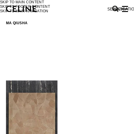
SKIP TO MAIN CONTENT
SKIP TO FOOTER CONTENT
SEARCH
NAVIGATI
SKIP TO MAIN NAVIGATION
MA QIUSHA
EUROPE
NORTH AMERICA
ASIA (COUNTRY/REGION)
MIDDLE EAST
SOUTH AMERICA
AFRICA