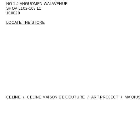
NO.1 JIANGUOMEN WAI AVENUE
SHOP L102-103 L1
100020
LOCATE THE STORE
LANGUAGE
ENGLISH
CELINE
CELINE MAISON DE COUTURE
ART PROJECT
MA QIU
INTERNATIONAL SITE | EN