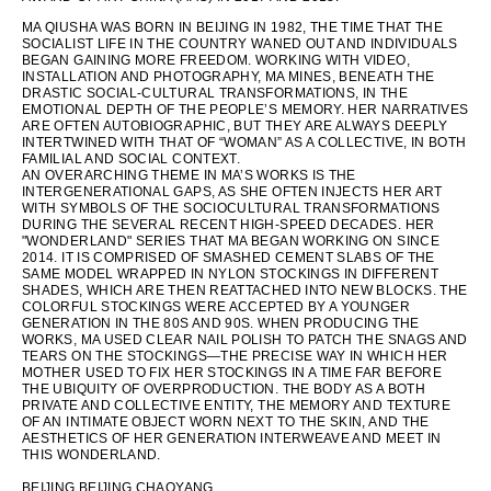
MA QIUSHA WAS BORN IN BEIJING IN 1982, THE TIME THAT THE
SOCIALIST LIFE IN THE COUNTRY WANED OUT AND INDIVIDUALS
BEGAN GAINING MORE FREEDOM. WORKING WITH VIDEO,
INSTALLATION AND PHOTOGRAPHY, MA MINES, BENEATH THE
DRASTIC SOCIAL-CULTURAL TRANSFORMATIONS, IN THE
EMOTIONAL DEPTH OF THE PEOPLE’S MEMORY. HER NARRATIVES
ARE OFTEN AUTOBIOGRAPHIC, BUT THEY ARE ALWAYS DEEPLY
INTERTWINED WITH THAT OF “WOMAN” AS A COLLECTIVE, IN BOTH
FAMILIAL AND SOCIAL CONTEXT.
AN OVERARCHING THEME IN MA’S WORKS IS THE
INTERGENERATIONAL GAPS, AS SHE OFTEN INJECTS HER ART
WITH SYMBOLS OF THE SOCIOCULTURAL TRANSFORMATIONS
DURING THE SEVERAL RECENT HIGH-SPEED DECADES. HER
"WONDERLAND" SERIES THAT MA BEGAN WORKING ON SINCE
2014. IT IS COMPRISED OF SMASHED CEMENT SLABS OF THE
SAME MODEL WRAPPED IN NYLON STOCKINGS IN DIFFERENT
SHADES, WHICH ARE THEN REATTACHED INTO NEW BLOCKS. THE
COLORFUL STOCKINGS WERE ACCEPTED BY A YOUNGER
GENERATION IN THE 80S AND 90S. WHEN PRODUCING THE
WORKS, MA USED CLEAR NAIL POLISH TO PATCH THE SNAGS AND
TEARS ON THE STOCKINGS—THE PRECISE WAY IN WHICH HER
MOTHER USED TO FIX HER STOCKINGS IN A TIME FAR BEFORE
THE UBIQUITY OF OVERPRODUCTION. THE BODY AS A BOTH
PRIVATE AND COLLECTIVE ENTITY, THE MEMORY AND TEXTURE
OF AN INTIMATE OBJECT WORN NEXT TO THE SKIN, AND THE
AESTHETICS OF HER GENERATION INTERWEAVE AND MEET IN
THIS WONDERLAND.
BEIJING BEIJING CHAOYANG