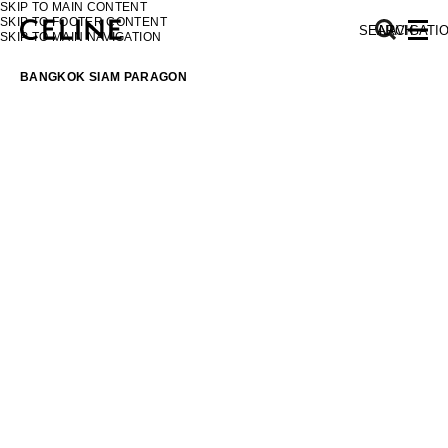
SKIP TO MAIN CONTENT
SKIP TO FOOTER CONTENT
SEARCH
NAVIGATI
SKIP TO MAIN NAVIGATION
BANGKOK SIAM PARAGON
EUROPE
NORTH AMERICA
ASIA (COUNTRY/REGION)
MIDDLE EAST
SOUTH AMERICA
AFRICA