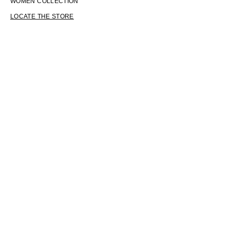
WOMEN COLLECTION
LOCATE THE STORE
LANGUAGE
ENGLISH