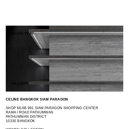
OCEANIA
INTERNATIONAL SITE
PAUSE
PLAY
GALLERY
CELINE BANGKOK SIAM PARAGON
SHOP M16B 991 SIAM PARAGON SHOPPING CENTER
RAMA I ROAD PATHUMWAN
PATHUMWAN DISTRICT
10330 BANGKOK