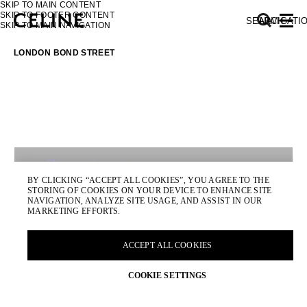
SKIP TO MAIN CONTENT
SKIP TO FOOTER CONTENT
SEARCH
NAVIGATI
SKIP TO MAIN NAVIGATION
LONDON BOND STREET
EUROPE
NORTH AMERICA
ASIA (COUNTRY/REGION)
MIDDLE EAST
SOUTH AMERICA
AFRICA