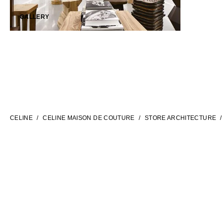
GALLERY
LANGUAGE
ENGLISH
CELINE
CELINE MAISON DE COUTURE
STORE ARCHITECTURE
INTERNATIONAL SITE | EN
CONTACT US
FAQ