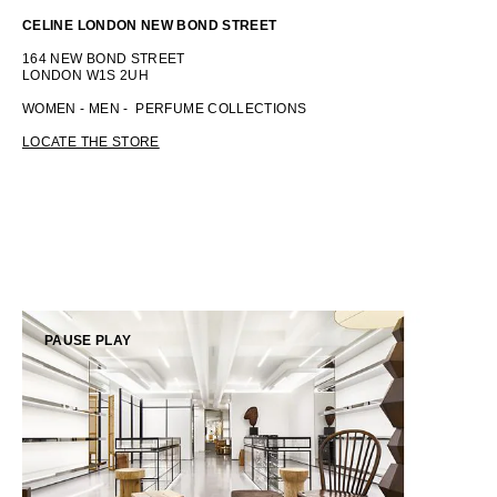
CELINE LONDON NEW BOND STREET
OCEANIA
164 NEW BOND STREET
LONDON W1S 2UH
INTERNATIONAL SITE
WOMEN - MEN - PERFUME COLLECTIONS
LOCATE THE STORE
PAUSE
PLAY