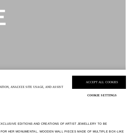
EXCLUSIVE EDITIONS AND CREATIONS OF ARTIST JEWELLERY TO BE
 FOR HER MONUMENTAL, WOODEN WALL PIECES MADE OF MULTIPLE BOX-LIKE