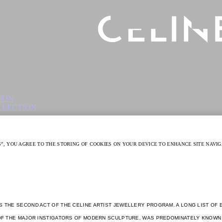
S THE SECOND ACT OF THE CELINE ARTIST JEWELLERY PROGRAM. A LONG LIST OF 
E OF THE MAJOR INSTIGATORS OF MODERN SCULPTURE, WAS PREDOMINATELY KNOWN