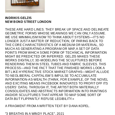
OCEANIA
INDRIKIS GELZIS
NEW BOND STREET LONDON
INTERNATIONAL SITE
THESE ARE HARD LINES. THEY BREAK UP SPACE AND DELINEATE
GEOMETRIC FORMS WHOSE MEANINGS WE CAN ONLY ASSUME.
WE USE MINIMALISM NOW TO THINK ABOUT SYSTEMS—IT’S NO
LONGER JUST A MATTER OF REDUCTION, OF PARING BACK TO
THE CORE CHARACTERISTICS OF A MEDIUM OR MATERIAL, SO
MUCH AS GENERATING A PROGRAM OR MAP, A SET OF DATA
POINTS FROM WHICH SOME FORM OF TECHNICAL INFORMATION
MIGHT BE PREDICTED OR INFERRED. GELZIS MAKES THESE
WORKS DIGITALLY, 3D-MODELING THE SCULPTURES BEFORE
RENDERING THEM IN STEEL TUBES AND FABRIC SLEEVES. THIS
PROCESS—AND THE FACT THAT THE FINISHED WORKS LOOK A
BIT LIKE HYPERACTIVE STOCK MARKET GRAPHS—MIGHT ALLUDE
TO NEOLIBERAL CAPITALISM’S IMPULSE TO ACCUMULATE
INFORMATION-AS-WEALTH (THINK, FOR EXAMPLE, OF THE NOVEL
AND EXCITING MEANS FACEBOOK INNOVATES TO PROFIT OFF ITS
USERS’ DATA). THROUGH IT, THE ARTIST BOTH MATERIALLY
CONSOLIDATES AND ABSTRACTS INFORMATION INTO PAINTINGS
AND/OR SCULPTURES THAT APPEAR TO MAP SOME SORT OF
DATA BUT FLIPPANTLY REFUSE LEGIBILITY.»
A FRAGMENT FROM A WRITTEN TEXT BY DANA KOPEL.
"3 BREATHS IN A WINDY PLACE", 2021