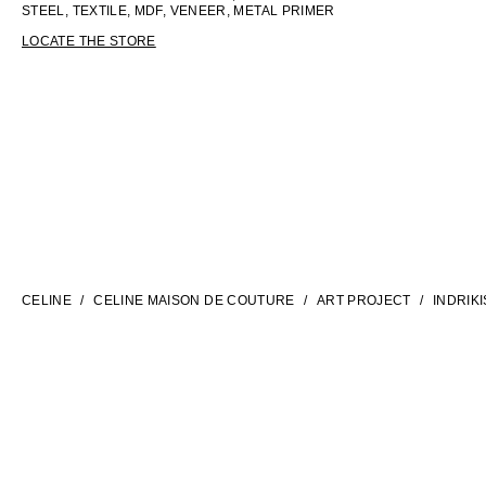
STEEL, TEXTILE, MDF, VENEER, METAL PRIMER
LOCATE THE STORE
LANGUAGE
ENGLISH
CELINE
CELINE MAISON DE COUTURE
ART PROJECT
INDRIKI
INTERNATIONAL SITE | EN
CONTACT US