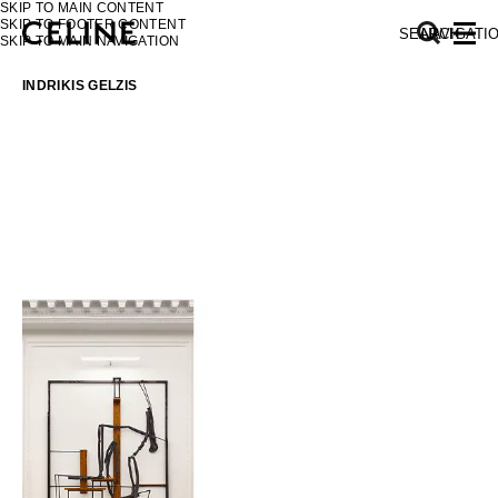
SKIP TO MAIN CONTENT
SKIP TO FOOTER CONTENT
SEARCH
NAVIGATI
SKIP TO MAIN NAVIGATION
INDRIKIS GELZIS
EUROPE
NORTH AMERICA
ASIA (COUNTRY/REGION)
MIDDLE EAST
SOUTH AMERICA
AFRICA