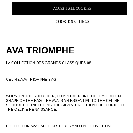
AVA TRIOMPHE
LA COLLECTION DES GRANDS CLASSIQUES 08
CELINE AVA TRIOMPHE BAG
WORN ON THE SHOULDER, COMPLEMENTING THE HALF MOON
SHAPE OF THE BAG, THE AVA IS AN ESSENTIAL TO THE CELINE
SILHOUETTE, INCLUDING THE SIGNATURE TRIOMPHE ICONIC TO
THE CELINE RENAISSANCE.
COLLECTION AVAILABLE IN STORES AND ON CELINE.COM