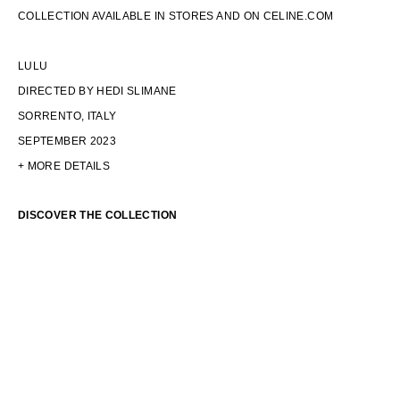
COLLECTION AVAILABLE IN STORES AND ON CELINE.COM
LULU
DIRECTED BY HEDI SLIMANE
SORRENTO, ITALY
SEPTEMBER 2023
+ MORE DETAILS
DISCOVER THE COLLECTION