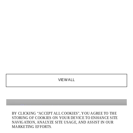
VIEW ALL