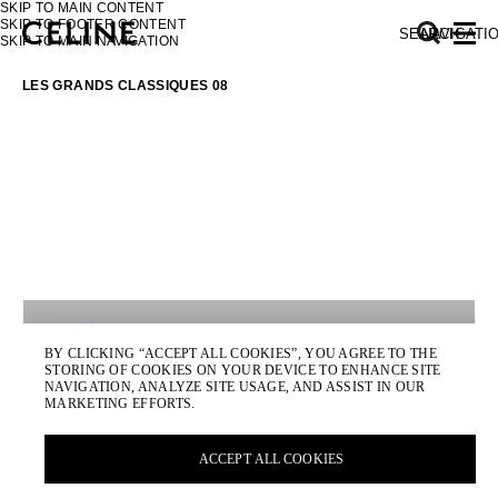
SKIP TO MAIN CONTENT
SKIP TO FOOTER CONTENT
SEARCH
NAVIGATI
SKIP TO MAIN NAVIGATION
LES GRANDS CLASSIQUES 08
EUROPE
NORTH AMERICA
ASIA (COUNTRY/REGION)
MIDDLE EAST
SOUTH AMERICA
AFRICA