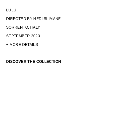
LULU
DIRECTED BY HEDI SLIMANE
SORRENTO, ITALY
SEPTEMBER 2023
+ MORE DETAILS
DISCOVER THE COLLECTION