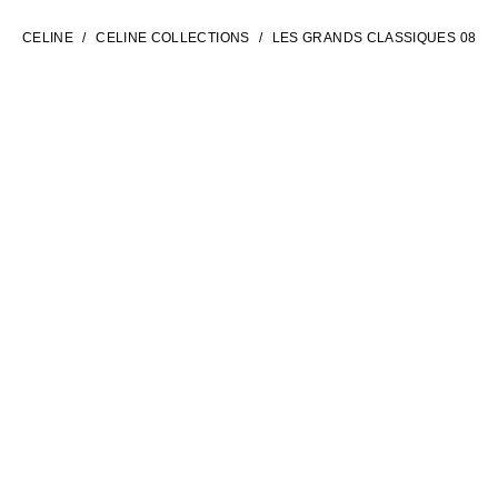
ENGLISH
CELINE
CELINE COLLECTIONS
LES GRANDS CLASSIQUES 08
INTERNATIONAL SITE | EN
CONTACT US
FAQ
LEGAL TERMS
PRIVACY POLICY
COOKIES SETTINGS
SITEMAP
SOCIAL
NEWSLETTER CELINE