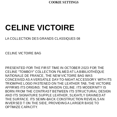
OCEANIA
CELINE VICTOIRE
INTERNATIONAL SITE
LA COLLECTION DES GRANDS CLASSIQUES 08
CELINE VICTOIRE BAG
PRESENTED FOR THE FIRST TIME IN OCTOBER 2023 FOR THE
CELINE “TOMBOY” COLLECTION FILMED AT LA BIBILIOTHÈQUE
NATIONALE DE FRANCE, THE NEW VICTOIRE BAG WAS
CONCEIVED AS A VERSATILE DAY-TO-NIGHT ACCESSORY. WITH ITS
TRIOMPHE LOGO FASTENED ON THE LEATHER TAB, THE VICTOIRE
AFFIRMS ITS ORIGINS: THE MAISON CELINE. ITS MODERNITY IS
BORN FROM THE CONTRAST BETWEEN ITS STRUCTURAL DESIGN
AND ITS SIGNATURE SUPPLE LEATHER, SLIGHTLY GRAINED AT
THE SURFACE. ITS SEWN-BACK CONSTRUCTION REVEALS AN
INVERSED T ON THE SIDE, PROVIDING A LARGER BASE TO
OPTIMIZE CAPACITY.