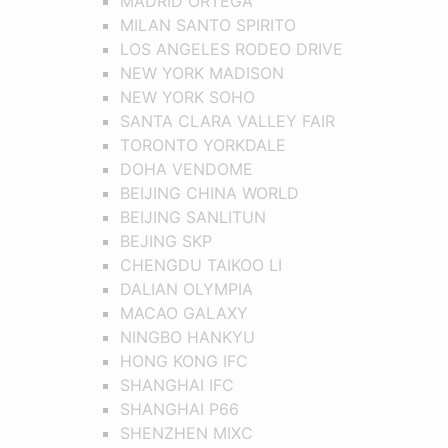
MADRID ORTEGA
MILAN SANTO SPIRITO
LOS ANGELES RODEO DRIVE
NEW YORK MADISON
NEW YORK SOHO
SANTA CLARA VALLEY FAIR
TORONTO YORKDALE
DOHA VENDOME
BEIJING CHINA WORLD
BEIJING SANLITUN
BEJING SKP
CHENGDU TAIKOO LI
DALIAN OLYMPIA
MACAO GALAXY
NINGBO HANKYU
HONG KONG IFC
SHANGHAI IFC
SHANGHAI P66
SHENZHEN MIXC