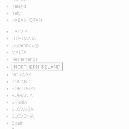
Ireland
Italy
KAZAKHSTAN
LATVIA
LITHUANIA
Luxembourg
MALTA
Netherlands
NORTHERN IRELAND
NORWAY
POLAND
PORTUGAL
ROMANIA
SERBIA
SLOVAKIA
SLOVENIA
Spain