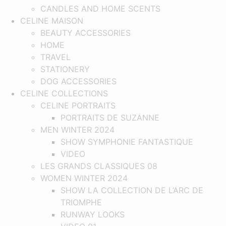
CANDLES AND HOME SCENTS
CELINE MAISON
BEAUTY ACCESSORIES
HOME
TRAVEL
STATIONERY
DOG ACCESSORIES
CELINE COLLECTIONS
CELINE PORTRAITS
PORTRAITS DE SUZANNE
MEN WINTER 2024
SHOW SYMPHONIE FANTASTIQUE​
VIDEO
LES GRANDS CLASSIQUES 08
WOMEN WINTER 2024
SHOW LA COLLECTION DE L’ARC DE
TRIOMPHE
RUNWAY LOOKS