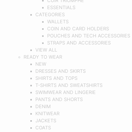
CUIR TRIOMPHE
ESSENTIALS
CATEGORIES
WALLETS
COIN AND CARD HOLDERS
POUCHES AND TECH ACCESSORIES
STRAPS AND ACCESSORIES
VIEW ALL
READY TO WEAR
NEW
DRESSES AND SKIRTS
SHIRTS AND TOPS
T-SHIRTS AND SWEATSHIRTS
SWIMWEAR AND LINGERIE
PANTS AND SHORTS
DENIM
KNITWEAR
JACKETS
COATS