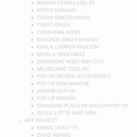
WUHAN HEARTLAND 66
KYOTO DAIMARU
TOKYO OMOTESANDO
TOKYO GINZA
YOKOHAMA SOGO
BANGKOK SIAM PARAGON
KUALA LUMPUR PAVILION
MANILA GREENBELT
SINGAPORE NGEE ANN CITY
MELBOURNE COLLINS
POP-UP WOMEN ACCESSORIES
POP-UP BON MARCHÉ
HOMME POP-UP
POP-UP MAISON
SHANGHAI PLAZA 66 MAISON POP-UP
SEOUL LOTTE MAIN MEN
ART PROJECT
BANKS VIOLETTE
DAVID ADAMO