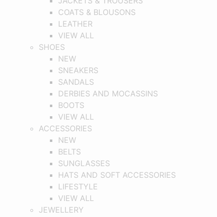
JACKETS & TROUSERS
COATS & BLOUSONS
LEATHER
VIEW ALL
SHOES
NEW
SNEAKERS
SANDALS
DERBIES AND MOCASSINS
BOOTS
VIEW ALL
ACCESSORIES
NEW
BELTS
SUNGLASSES
HATS AND SOFT ACCESSORIES
LIFESTYLE
VIEW ALL
JEWELLERY