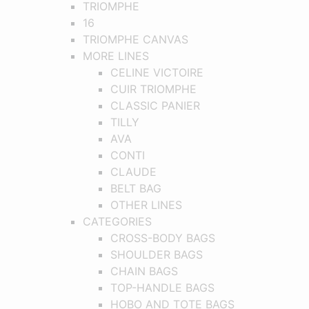
TRIOMPHE
16
TRIOMPHE CANVAS
MORE LINES
CELINE VICTOIRE
CUIR TRIOMPHE
CLASSIC PANIER
TILLY
AVA
CONTI
CLAUDE
BELT BAG
OTHER LINES
CATEGORIES
CROSS-BODY BAGS
SHOULDER BAGS
CHAIN BAGS
TOP-HANDLE BAGS
HOBO AND TOTE BAGS