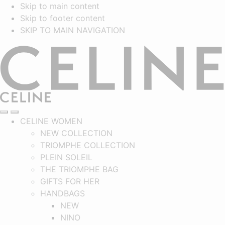
Skip to main content
Skip to footer content
SKIP TO MAIN NAVIGATION
CELINE
SEARCH
NAVIGATION
MAIN NAVIGATION
CELINE WOMEN
NEW COLLECTION
TRIOMPHE COLLECTION
PLEIN SOLEIL
THE TRIOMPHE BAG
GIFTS FOR HER
HANDBAGS
NEW
NINO