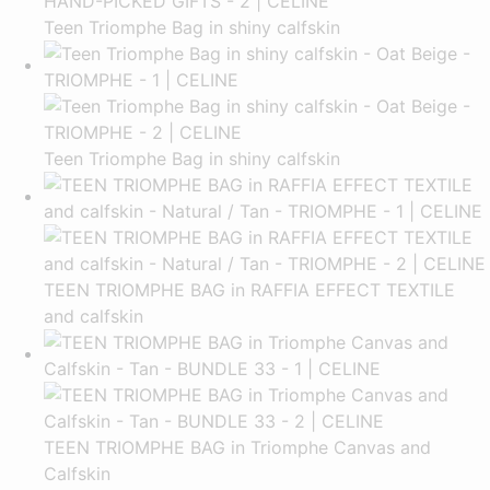
Teen Triomphe Bag in shiny calfskin
Teen Triomphe Bag in shiny calfskin
TEEN TRIOMPHE BAG in RAFFIA EFFECT TEXTILE
and calfskin
TEEN TRIOMPHE BAG in Triomphe Canvas and
Calfskin