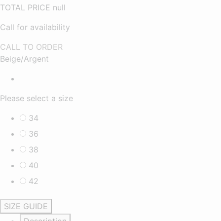
TOTAL PRICE
null
Call for availability
CALL TO ORDER
Beige/Argent
Please select a size
34
36
38
40
42
SIZE GUIDE