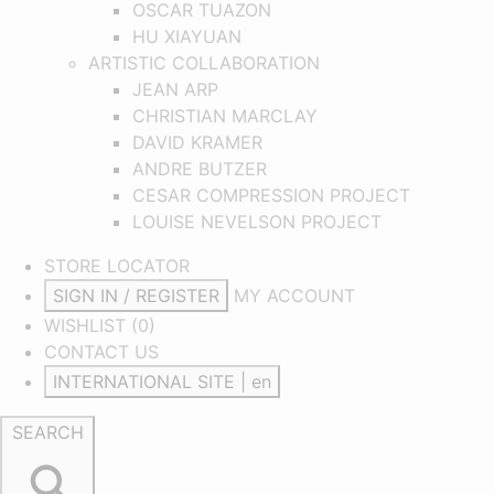
OSCAR TUAZON
HU XIAYUAN
ARTISTIC COLLABORATION
JEAN ARP
CHRISTIAN MARCLAY
DAVID KRAMER
ANDRE BUTZER
CESAR COMPRESSION PROJECT
LOUISE NEVELSON PROJECT
STORE LOCATOR
SIGN IN / REGISTER
MY ACCOUNT
WISHLIST (
0
)
CONTACT US
INTERNATIONAL SITE | en
SEARCH