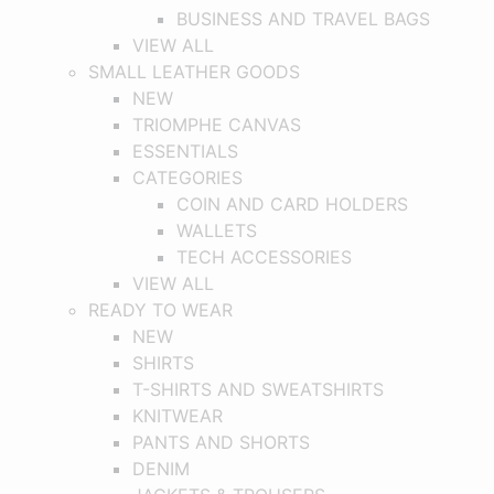
BUSINESS AND TRAVEL BAGS
VIEW ALL
SMALL LEATHER GOODS
NEW
TRIOMPHE CANVAS
ESSENTIALS
CATEGORIES
COIN AND CARD HOLDERS
WALLETS
TECH ACCESSORIES
VIEW ALL
READY TO WEAR
NEW
SHIRTS
T-SHIRTS AND SWEATSHIRTS
KNITWEAR
PANTS AND SHORTS
DENIM