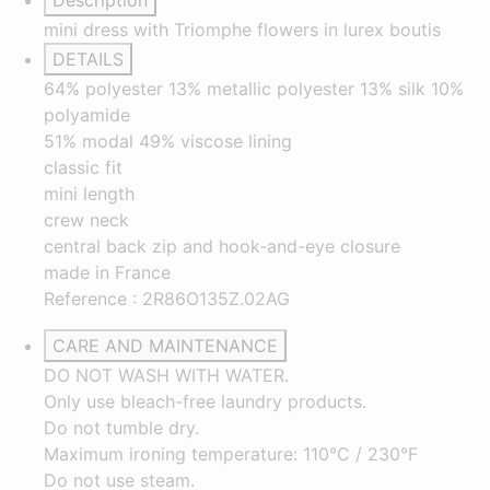
Description
mini dress with Triomphe flowers in lurex boutis
DETAILS
64% polyester 13% metallic polyester 13% silk 10%
polyamide
51% modal 49% viscose lining
classic fit
mini length
crew neck
central back zip and hook-and-eye closure
made in France
Reference : 2R86O135Z.02AG
CARE AND MAINTENANCE
DO NOT WASH WITH WATER.
Only use bleach-free laundry products.
Do not tumble dry.
Maximum ironing temperature: 110°C / 230°F
Do not use steam.