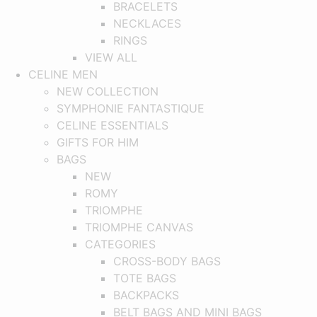
BRACELETS
NECKLACES
RINGS
VIEW ALL
CELINE MEN
NEW COLLECTION
SYMPHONIE FANTASTIQUE
CELINE ESSENTIALS
GIFTS FOR HIM
BAGS
NEW
ROMY
TRIOMPHE
TRIOMPHE CANVAS
CATEGORIES
CROSS-BODY BAGS
TOTE BAGS
BACKPACKS
BELT BAGS AND MINI BAGS