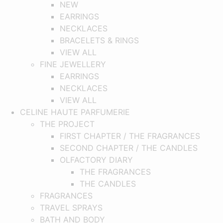
NEW
EARRINGS
NECKLACES
BRACELETS & RINGS
VIEW ALL
FINE JEWELLERY
EARRINGS
NECKLACES
VIEW ALL
CELINE HAUTE PARFUMERIE
THE PROJECT
FIRST CHAPTER / THE FRAGRANCES
SECOND CHAPTER / THE CANDLES
OLFACTORY DIARY
THE FRAGRANCES
THE CANDLES
FRAGRANCES
TRAVEL SPRAYS
BATH AND BODY