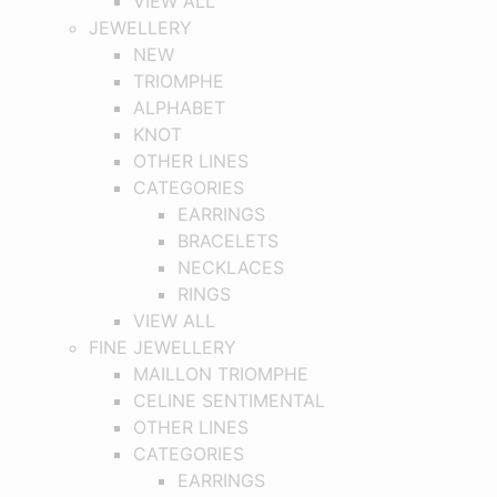
VIEW ALL
JEWELLERY
NEW
TRIOMPHE
ALPHABET
KNOT
OTHER LINES
CATEGORIES
EARRINGS
BRACELETS
NECKLACES
RINGS
VIEW ALL
FINE JEWELLERY
MAILLON TRIOMPHE
CELINE SENTIMENTAL
OTHER LINES
CATEGORIES
EARRINGS