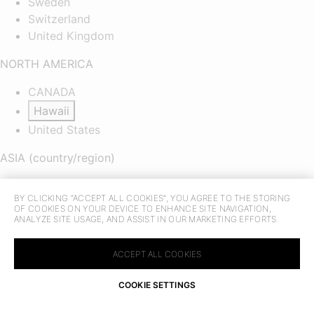
Sweden
Switzerland
United Kingdom
NORTH AMERICA
CANADA
Hawaii
United States
ASIA (country/region)
CHINA
BY CLICKING “ACCEPT ALL COOKIES”, YOU AGREE TO THE STORING
MACAU SAR
OF COOKIES ON YOUR DEVICE TO ENHANCE SITE NAVIGATION,
HONG KONG SAR
ANALYZE SITE USAGE, AND ASSIST IN OUR MARKETING EFFORTS.
TAIWAN REGION
Indonesia
ACCEPT ALL COOKIES
Malaysia
COOKIE SETTINGS
Philippines
FIND IN STORE
CAMBODIA