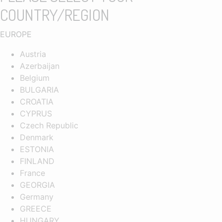
COUNTRY/REGION
EUROPE
Austria
Azerbaijan
Belgium
BULGARIA
CROATIA
CYPRUS
Czech Republic
Denmark
ESTONIA
FINLAND
France
GEORGIA
Germany
GREECE
HUNGARY