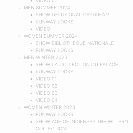
VIDEO 01
MEN SUMMER 2024
SHOW DELUSIONAL DAYDREAM
RUNWAY LOOKS
VIDEO
WOMEN SUMMER 2024
SHOW BIBLIOTHÈQUE NATIONALE
RUNWAY LOOKS
MEN WINTER 2023
SHOW LA COLLECTION DU PALACE
RUNWAY LOOKS
VIDEO 01
VIDEO 02
VIDEO 03
VIDEO 04
WOMEN WINTER 2023
RUNWAY LOOKS
SHOW AGE OF INDIENESS THE WILTERN
COLLECTION