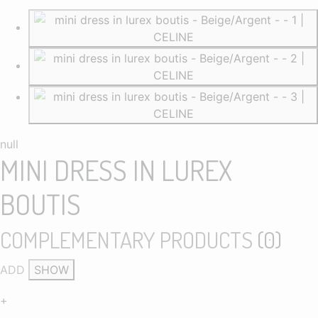
null
MINI DRESS IN LUREX
BOUTIS
COMPLEMENTARY PRODUCTS
(
0
)
ADD
SHOW
+