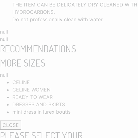
THE ITEM CAN BE DELICATELY DRY CLEANED WITH
HYDROCARBONS.
Do not professionally clean with water.
null
null
RECOMMENDATIONS
MORE SIZES
null
CELINE
CELINE WOMEN
READY TO WEAR
DRESSES AND SKIRTS
mini dress in lurex boutis
CLOSE
PLEASE SELECT YOUR