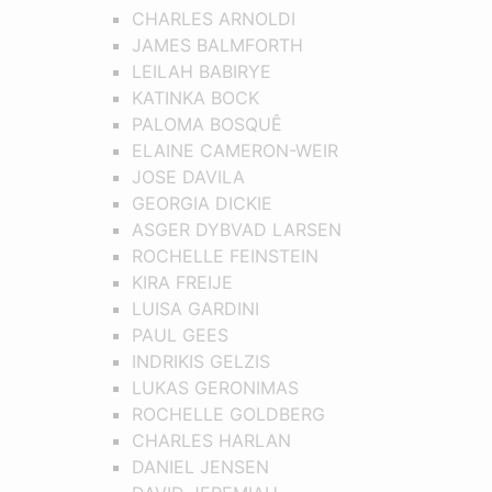
CHARLES ARNOLDI
JAMES BALMFORTH
LEILAH BABIRYE
KATINKA BOCK
PALOMA BOSQUÊ
ELAINE CAMERON-WEIR
JOSE DAVILA
GEORGIA DICKIE
ASGER DYBVAD LARSEN
ROCHELLE FEINSTEIN
KIRA FREIJE
LUISA GARDINI
PAUL GEES
INDRIKIS GELZIS
LUKAS GERONIMAS
ROCHELLE GOLDBERG
CHARLES HARLAN
DANIEL JENSEN