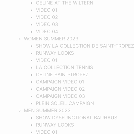
CELINE AT THE WILTERN
VIDEO 01
VIDEO 02
VIDEO 03
VIDEO 04
WOMEN SUMMER 2023
SHOW LA COLLECTION DE SAINT-TROPEZ
RUNWAY LOOKS
VIDEO 01
LA COLLECTION TENNIS
CELINE SAINT-TROPEZ
CAMPAIGN VIDEO 01
CAMPAIGN VIDEO 02
CAMPAIGN VIDEO 03
PLEIN SOLEIL CAMPAIGN
MEN SUMMER 2023
SHOW DYSFUNCTIONAL BAUHAUS
RUNWAY LOOKS
VIDEO 01