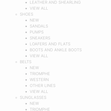
LEATHER AND SHEARLING
VIEW ALL
SHOES
NEW
SANDALS
PUMPS
SNEAKERS
LOAFERS AND FLATS
BOOTS AND ANKLE BOOTS
VIEW ALL
BELTS
NEW
TRIOMPHE
WESTERN
OTHER LINES
VIEW ALL
SUNGLASSES
NEW
TRIOMPHE