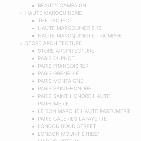
BEAUTY CAMPAIGN
HAUTE MAROQUINERIE
THE PROJECT
HAUTE MAROQUINERIE 16
HAUTE MAROQUINERIE TRIOMPHE
STORE ARCHITECTURE
STORE ARCHITECTURE
PARIS DUPHOT
PARIS FRANCOIS 1ER
PARIS GRENELLE
PARIS MONTAIGNE
PARIS SAINT-HONORE
PARIS SAINT-HONORE HAUTE
PARFUMERIE
LE BON MARCHE HAUTE PARFUMERIE
PARIS GALERIES LAFAYETTE
LONDON BOND STREET
LONDON MOUNT STREET