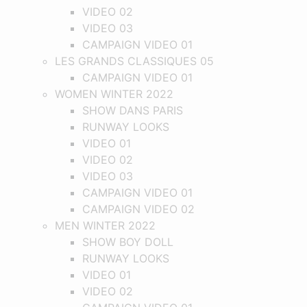
VIDEO 02
VIDEO 03
CAMPAIGN VIDEO 01
LES GRANDS CLASSIQUES 05
CAMPAIGN VIDEO 01
WOMEN WINTER 2022
SHOW DANS PARIS
RUNWAY LOOKS
VIDEO 01
VIDEO 02
VIDEO 03
CAMPAIGN VIDEO 01
CAMPAIGN VIDEO 02
MEN WINTER 2022
SHOW BOY DOLL
RUNWAY LOOKS
VIDEO 01
VIDEO 02