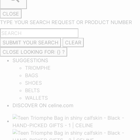
CLOSE
TYPE YOUR SEARCH REQUEST OR PRODUCT NUMBER
SUBMIT YOUR SEARCH
CLEAR
CLOSE
LOOKING FOR: {} ?
SUGGESTIONS
TRIOMPHE
BAGS
SHOES
BELTS
WALLETS
DISCOVER ON celine.com