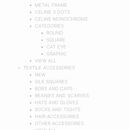
METAL FRAME
CELINE 3 DOTS
CELINE MONOCHROMS
CATEGORIES
ROUND
SQUARE
CAT EYE
GRAPHIC
VIEW ALL
TEXTILE ACCESSORIES
NEW
SILK SQUARES
BOBS AND CAPS
BEANIES AND SCARVES
HATS AND GLOVES
SOCKS AND TIGHTS
HAIR ACCESSORIES
OTHER ACCESSORIES