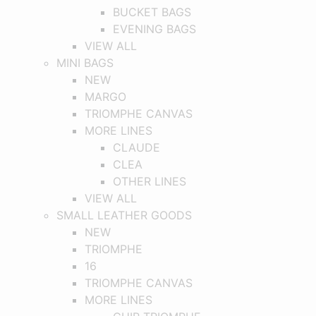
BUCKET BAGS
EVENING BAGS
VIEW ALL
MINI BAGS
NEW
MARGO
TRIOMPHE CANVAS
MORE LINES
CLAUDE
CLEA
OTHER LINES
VIEW ALL
SMALL LEATHER GOODS
NEW
TRIOMPHE
16
TRIOMPHE CANVAS
MORE LINES