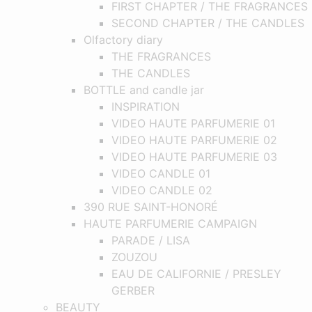
FIRST CHAPTER / THE FRAGRANCES
SECOND CHAPTER / THE CANDLES
Olfactory diary
THE FRAGRANCES
THE CANDLES
BOTTLE and candle jar
INSPIRATION
VIDEO HAUTE PARFUMERIE 01
VIDEO HAUTE PARFUMERIE 02
VIDEO HAUTE PARFUMERIE 03
VIDEO CANDLE 01
VIDEO CANDLE 02
390 RUE SAINT-HONORÉ
HAUTE PARFUMERIE CAMPAIGN
PARADE / LISA
ZOUZOU
EAU DE CALIFORNIE / PRESLEY
GERBER
BEAUTY