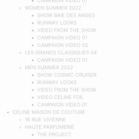
CAMPAIGN VIDEO 01
WOMEN SUMMER 2022
SHOW BAIE DES ANGES
RUNWAY LOOKS
VIDEO FROM THE SHOW
CAMPAIGN VIDEO 01
CAMPAIGN VIDEO 02
LES GRANDS CLASSIQUES 04
CAMPAIGN VIDEO 01
MEN SUMMER 2022
SHOW COSMIC CRUISER
RUNWAY LOOKS
VIDEO FROM THE SHOW
VIDEO CELINE FOIL
CAMPAIGN VIDEO 01
CELINE MAISON DE COUTURE
16 RUE VIVIENNE
HAUTE PARFUMERIE
THE PROJECT