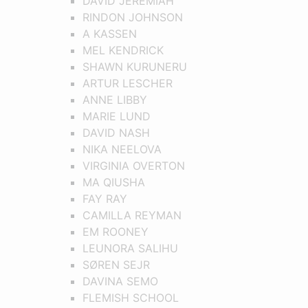
DAVID JEREMIAH
RINDON JOHNSON
A KASSEN
MEL KENDRICK
SHAWN KURUNERU
ARTUR LESCHER
ANNE LIBBY
MARIE LUND
DAVID NASH
NIKA NEELOVA
VIRGINIA OVERTON
MA QIUSHA
FAY RAY
CAMILLA REYMAN
EM ROONEY
LEUNORA SALIHU
SØREN SEJR
DAVINA SEMO
FLEMISH SCHOOL