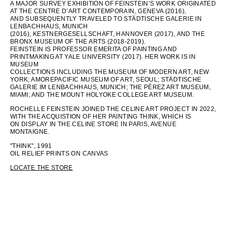
A MAJOR SURVEY EXHIBITION OF FEINSTEIN’S WORK ORIGINATED
AT THE CENTRE D’ART CONTEMPORAIN, GENEVA (2016),
AND SUBSEQUENTLY TRAVELED TO STÄDTISCHE GALERIE IN
LENBACHHAUS, MUNICH
(2016), KESTNERGESELLSCHAFT, HANNOVER (2017), AND THE
BRONX MUSEUM OF THE ARTS (2018-2019).
FEINSTEIN IS PROFESSOR EMERITA OF PAINTING AND
PRINTMAKING AT YALE UNIVERSITY (2017). HER WORK IS IN
MUSEUM
COLLECTIONS INCLUDING THE MUSEUM OF MODERN ART, NEW
YORK; AMOREPACIFIC MUSEUM OF ART, SEOUL; STÄDTISCHE
GALERIE IM LENBACHHAUS, MUNICH; THE PÉREZ ART MUSEUM,
MIAMI; AND THE MOUNT HOLYOKE COLLEGE ART MUSEUM.
ROCHELLE FEINSTEIN JOINED THE CELINE ART PROJECT IN 2022,
WITH THE ACQUISTION OF HER PAINTING THINK, WHICH IS
ON DISPLAY IN THE CELINE STORE IN PARIS, AVENUE
MONTAIGNE.
"THINK", 1991
OIL RELIEF PRINTS ON CANVAS
LOCATE THE STORE
LANGUAGE