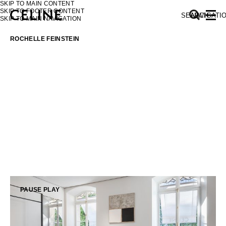
SKIP TO MAIN CONTENT
SKIP TO FOOTER CONTENT
SEARCH
NAVIGATI
SKIP TO MAIN NAVIGATION
ROCHELLE FEINSTEIN
EUROPE
NORTH AMERICA
ASIA (COUNTRY/REGION)
MIDDLE EAST
PAUSE
PLAY
SOUTH AMERICA
AFRICA