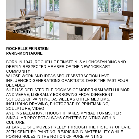
OCEANIA
INTERNATIONAL SITE
GALLERY
ROCHELLE FEINSTEIN
PARIS-MONTAIGNE
BORN IN 1947, ROCHELLE FEINSTEIN IS A LONGSTANDING AND
DEEPLY RESPECTED MEMBER OF THE NEW YORK ART
COMMUNITY
WHOSE WORK AND IDEAS ABOUT ABSTRACTION HAVE
INFLUENCED GENERATIONS OF ARTISTS. OVER THE PAST FOUR
DECADES,
SHE HAS DEFLATED THE DOGMAS OF MODERNISM WITH HUMOR
AND VERVE, LIBERALLY BORROWING FROM DIFFERENT
SCHOOLS OF PAINTING, AS WELL AS OTHER MEDIUMS,
INCLUDING DRAWING, PHOTOGRAPHY, PRINTMAKING,
SCULPTURE, VIDEO,
AND INSTALLATION. THOUGH IT TAKES MYRIAD FORMS, HER
SINGULAR PROJECT ALWAYS CENTERS PAINTING WITHIN
CULTURE
AT LARGE. SHE MOVES FREELY THROUGH THE HISTORY OF LATE
20TH-CENTURY PAINTING, REJOICING IN MATERIALITY WHILE
POKING HOLES IN THE NOTION OF PURE PAINTING.