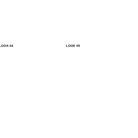
LOOK 04
LOOK 05