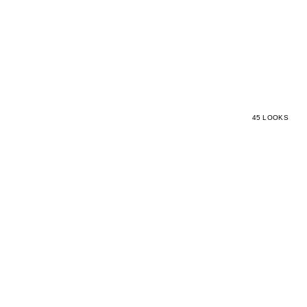
45 LOOKS