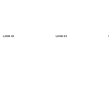
LOOK 02
LOOK 03