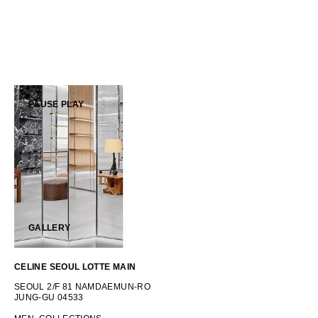
OCEANIA
INTERNATIONAL SITE
PAUSE
PLAY
GALLERY
CELINE SEOUL LOTTE MAIN
SEOUL 2/F 81 NAMDAEMUN-RO
JUNG-GU 04533