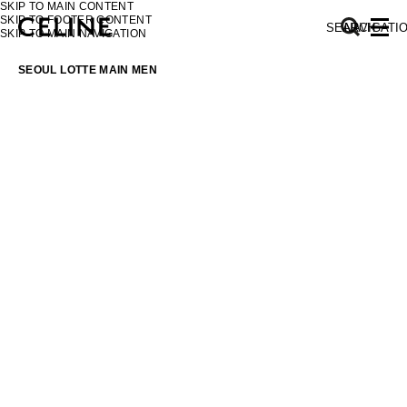
SKIP TO MAIN CONTENT
SKIP TO FOOTER CONTENT
SEARCH
NAVIGATI
SKIP TO MAIN NAVIGATION
SEOUL LOTTE MAIN MEN
EUROPE
NORTH AMERICA
ASIA (COUNTRY/REGION)
MIDDLE EAST
SOUTH AMERICA
AFRICA