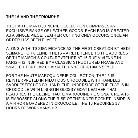
THE 16 AND THE TRIOMPHE
THE HAUTE MAROQUINERIE COLLECTION COMPRISES AN
EXCLUSIVE RANGE OF LEATHER GOODS. EACH BAG IS CREATED
AS A SINGLE PIECE. LEATHER CUTTING ONLY OCCURS ONCE AN
ORDER HAS BEEN PLACED.
ALONG WITH ITS SIGNIFICANCE AS THE FIRST CREATION BY HEDI
SLIMANE FOR CELINE, THE16 – A REFERENCE TO THE ADDRESS
OF THE MAISON’S COUTURE ATELIER AT 16 RUE VIVIENNE IN
PARIS – IS INSPIRED BY A CLASSIC STRUCTURED FRAME AND
SMALLER TOP FLAP CHARACTERISTIC OF A 1960S STYLE.
FOR THE HAUTE MAROQUINERIE COLLECTION, THE 16 IS
REINTERPRETED IN NILOTICUS CROCODILE WITH HANDLES
SADDLESTITCHED BY HAND. THE UNDERSIDE OF THE FLAP IS IN
CROCODILE WITH LINING IN GLOSSY GOAT LEATHER THAT
FEATURES THE CELINE HAUTE MAROQUINERIE SIGNATURE. A 16
IS EMBOSSED ALONG THE RISE OF THE INNER POCKET. INSIDE IS
A MIRROR BORDERED IN CROCODILE. THE 16 REQUIRES 17
HOURS OF WORKMANSHIP.