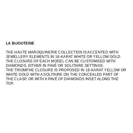
LA BIJOUTERIE
THE HAUTE MAROQUINERIE COLLECTION IS ACCENTED WITH
JEWELLERY ELEMENTS IN 18-KARAT WHITE OR YELLOW GOLD.
THE CLOSURE OF EACH MODEL CAN BE CUSTOMISED WITH
DIAMONDS, EITHER IN PAVÉ OR SOLITAIRE SETTINGS.
THE TRIOMPHE CLOSURE IS PROPOSED IN 18-KARAT YELLOW OR
WHITE GOLD WITH A SOLITAIRE ON THE CONCEALED PART OF
THE CLASP, OR WITH A PAVÉ OF DIAMONDS INSET ALONG THE
TOP.