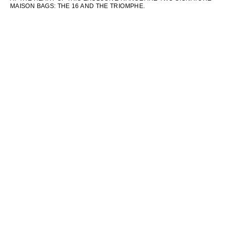
MAISON BAGS: THE 16 AND THE TRIOMPHE.