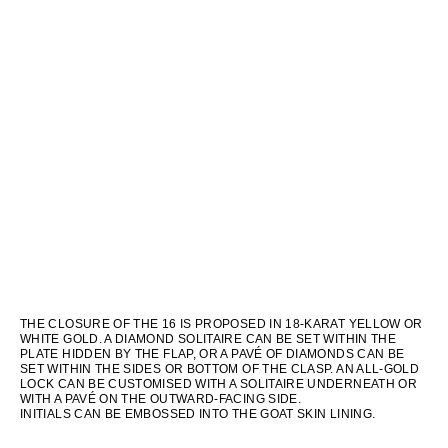
THE CLOSURE OF THE 16 IS PROPOSED IN 18-KARAT YELLOW OR
WHITE GOLD. A DIAMOND SOLITAIRE CAN BE SET WITHIN THE
PLATE HIDDEN BY THE FLAP, OR A PAVÉ OF DIAMONDS CAN BE
SET WITHIN THE SIDES OR BOTTOM OF THE CLASP. AN ALL-GOLD
LOCK CAN BE CUSTOMISED WITH A SOLITAIRE UNDERNEATH OR
WITH A PAVÉ ON THE OUTWARD-FACING SIDE.
INITIALS CAN BE EMBOSSED INTO THE GOAT SKIN LINING.