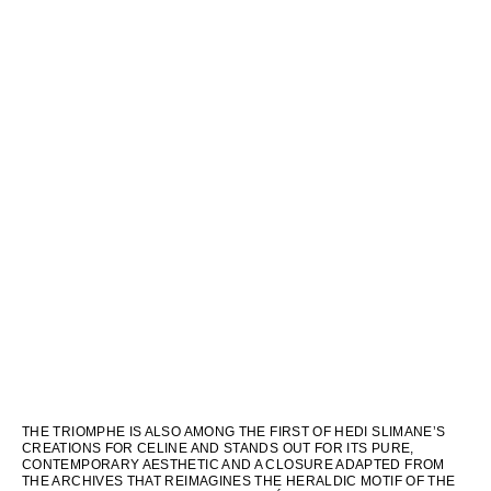
THE TRIOMPHE IS ALSO AMONG THE FIRST OF HEDI SLIMANE’S
CREATIONS FOR CELINE AND STANDS OUT FOR ITS PURE,
CONTEMPORARY AESTHETIC AND A CLOSURE ADAPTED FROM
THE ARCHIVES THAT REIMAGINES THE HERALDIC MOTIF OF THE