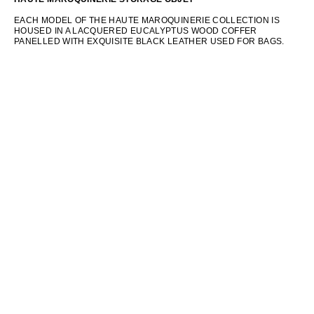
EACH MODEL OF THE HAUTE MAROQUINERIE COLLECTION IS
HOUSED IN A LACQUERED EUCALYPTUS WOOD COFFER
PANELLED WITH EXQUISITE BLACK LEATHER USED FOR BAGS.