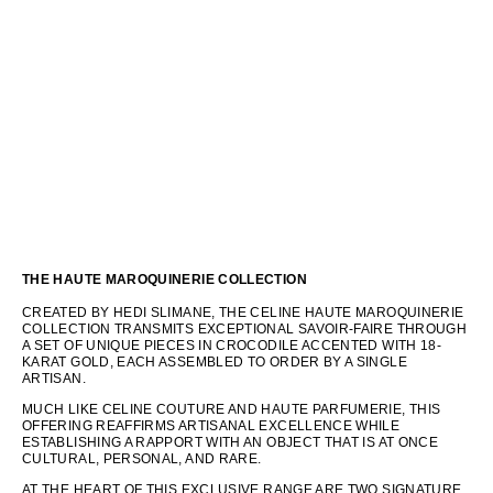
THE HAUTE MAROQUINERIE COLLECTION
CREATED BY HEDI SLIMANE, THE CELINE HAUTE MAROQUINERIE
COLLECTION TRANSMITS EXCEPTIONAL SAVOIR-FAIRE THROUGH
A SET OF UNIQUE PIECES IN CROCODILE ACCENTED WITH 18-
KARAT GOLD, EACH ASSEMBLED TO ORDER BY A SINGLE
ARTISAN.
MUCH LIKE CELINE COUTURE AND HAUTE PARFUMERIE, THIS
OFFERING REAFFIRMS ARTISANAL EXCELLENCE WHILE
ESTABLISHING A RAPPORT WITH AN OBJECT THAT IS AT ONCE
CULTURAL, PERSONAL, AND RARE.
AT THE HEART OF THIS EXCLUSIVE RANGE ARE TWO SIGNATURE