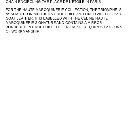
CHAIN ENCIRCLING THE PLACE DE L’ÉTOILE IN PARIS.
FOR THE HAUTE MAROQUINERIE COLLECTION, THE TRIOMPHE IS
ASSEMBLED IN NILOTICUS CROCODILE AND LINED WITH GLOSSY
GOAT LEATHER. IT IS LABELLED WITH THE CELINE HAUTE
MAROQUINERIE SIGNATURE AND CONTAINS A MIRROR
BORDERED IN CROCODILE. THE TRIOMPHE REQUIRES 12 HOURS
OF WORKMANSHIP.