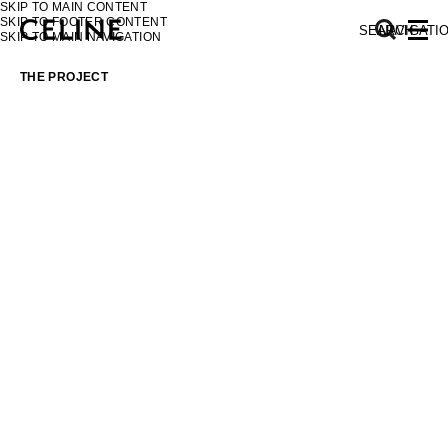
SKIP TO MAIN CONTENT
SKIP TO FOOTER CONTENT
SEARCH
NAVIGATI
SKIP TO MAIN NAVIGATION
THE PROJECT
EUROPE
NORTH AMERICA
ASIA (COUNTRY/REGION)
MIDDLE EAST
SOUTH AMERICA
AFRICA