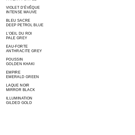
VIOLET D’ÉVÊQUE
INTENSE MAUVE
BLEU SACRE
DEEP PETROL BLUE
L’OEIL DU ROI
PALE GREY
EAU-FORTE
ANTHRACITE GREY
POUSSIN
GOLDEN KHAKI
EMPIRE
EMERALD GREEN
LAQUE NOIR
MIRROR BLACK
ILLUMINATION
GILDED GOLD