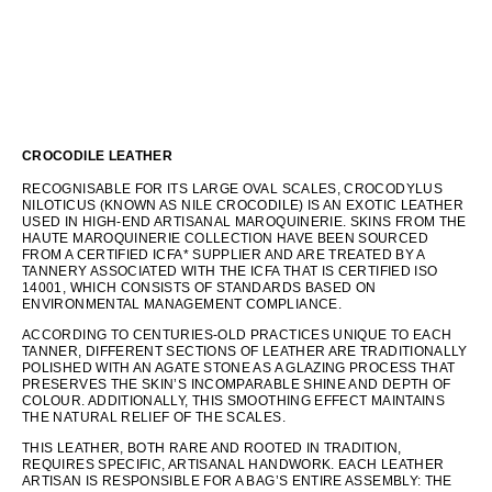
CROCODILE LEATHER
RECOGNISABLE FOR ITS LARGE OVAL SCALES, CROCODYLUS
NILOTICUS (KNOWN AS NILE CROCODILE) IS AN EXOTIC LEATHER
USED IN HIGH-END ARTISANAL MAROQUINERIE. SKINS FROM THE
HAUTE MAROQUINERIE COLLECTION HAVE BEEN SOURCED
FROM A CERTIFIED ICFA* SUPPLIER AND ARE TREATED BY A
TANNERY ASSOCIATED WITH THE ICFA THAT IS CERTIFIED ISO
14001, WHICH CONSISTS OF STANDARDS BASED ON
ENVIRONMENTAL MANAGEMENT COMPLIANCE.
ACCORDING TO CENTURIES-OLD PRACTICES UNIQUE TO EACH
TANNER, DIFFERENT SECTIONS OF LEATHER ARE TRADITIONALLY
POLISHED WITH AN AGATE STONE AS A GLAZING PROCESS THAT
PRESERVES THE SKIN’S INCOMPARABLE SHINE AND DEPTH OF
COLOUR. ADDITIONALLY, THIS SMOOTHING EFFECT MAINTAINS
THE NATURAL RELIEF OF THE SCALES.
THIS LEATHER, BOTH RARE AND ROOTED IN TRADITION,
REQUIRES SPECIFIC, ARTISANAL HANDWORK. EACH LEATHER
ARTISAN IS RESPONSIBLE FOR A BAG’S ENTIRE ASSEMBLY: THE