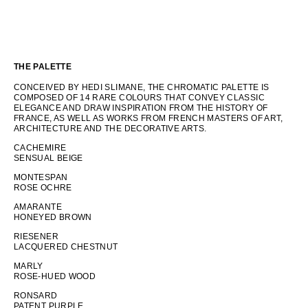
THE PALETTE
CONCEIVED BY HEDI SLIMANE, THE CHROMATIC PALETTE IS
COMPOSED OF 14 RARE COLOURS THAT CONVEY CLASSIC
ELEGANCE AND DRAW INSPIRATION FROM THE HISTORY OF
FRANCE, AS WELL AS WORKS FROM FRENCH MASTERS OF ART,
ARCHITECTURE AND THE DECORATIVE ARTS.
CACHEMIRE
SENSUAL BEIGE
MONTESPAN
ROSE OCHRE
AMARANTE
HONEYED BROWN
RIESENER
LACQUERED CHESTNUT
MARLY
ROSE-HUED WOOD
RONSARD
PATENT PURPLE