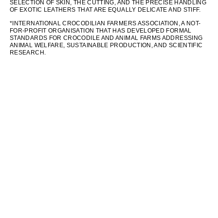
SELECTION OF SKIN, THE CUTTING, AND THE PRECISE HANDLING
OF EXOTIC LEATHERS THAT ARE EQUALLY DELICATE AND STIFF.
*INTERNATIONAL CROCODILIAN FARMERS ASSOCIATION, A NOT-
FOR-PROFIT ORGANISATION THAT HAS DEVELOPED FORMAL
STANDARDS FOR CROCODILE AND ANIMAL FARMS ADDRESSING
ANIMAL WELFARE, SUSTAINABLE PRODUCTION, AND SCIENTIFIC
RESEARCH.