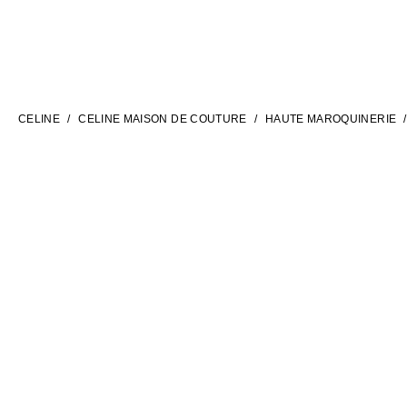
LANGUAGE
ENGLISH
CELINE
CELINE MAISON DE COUTURE
HAUTE MAROQUINERIE
INTERNATIONAL SITE | EN
CONTACT US
FAQ
LEGAL TERMS
PRIVACY POLICY
COOKIES SETTINGS