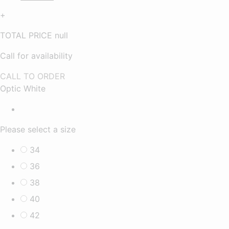
+
TOTAL PRICE
null
Call for availability
CALL TO ORDER
Optic White
Please select a size
34
36
38
40
42