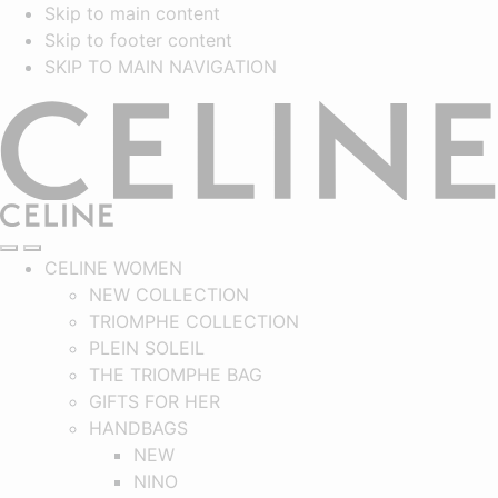
Skip to main content
Skip to footer content
SKIP TO MAIN NAVIGATION
CELINE
SEARCH
NAVIGATION
MAIN NAVIGATION
CELINE WOMEN
NEW COLLECTION
TRIOMPHE COLLECTION
PLEIN SOLEIL
THE TRIOMPHE BAG
GIFTS FOR HER
HANDBAGS
NEW
NINO