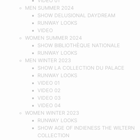
VIDEO 01
MEN SUMMER 2024
SHOW DELUSIONAL DAYDREAM
RUNWAY LOOKS
VIDEO
WOMEN SUMMER 2024
SHOW BIBLIOTHÈQUE NATIONALE
RUNWAY LOOKS
MEN WINTER 2023
SHOW LA COLLECTION DU PALACE
RUNWAY LOOKS
VIDEO 01
VIDEO 02
VIDEO 03
VIDEO 04
WOMEN WINTER 2023
RUNWAY LOOKS
SHOW AGE OF INDIENESS THE WILTERN
COLLECTION