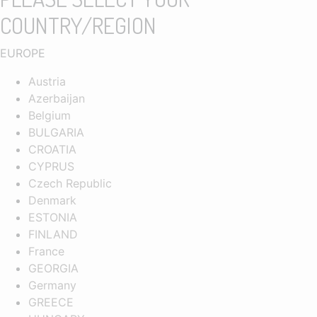
COUNTRY/REGION
EUROPE
Austria
Azerbaijan
Belgium
BULGARIA
CROATIA
CYPRUS
Czech Republic
Denmark
ESTONIA
FINLAND
France
GEORGIA
Germany
GREECE