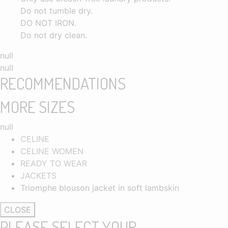
Do not tumble dry.
DO NOT IRON.
Do not dry clean.
null
null
RECOMMENDATIONS
MORE SIZES
null
CELINE
CELINE WOMEN
READY TO WEAR
JACKETS
Triomphe blouson jacket in soft lambskin
CLOSE
PLEASE SELECT YOUR