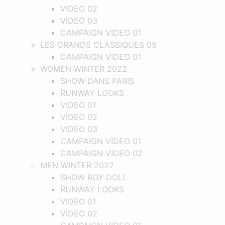
VIDEO 02
VIDEO 03
CAMPAIGN VIDEO 01
LES GRANDS CLASSIQUES 05
CAMPAIGN VIDEO 01
WOMEN WINTER 2022
SHOW DANS PARIS
RUNWAY LOOKS
VIDEO 01
VIDEO 02
VIDEO 03
CAMPAIGN VIDEO 01
CAMPAIGN VIDEO 02
MEN WINTER 2022
SHOW BOY DOLL
RUNWAY LOOKS
VIDEO 01
VIDEO 02