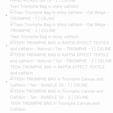
Teen Triomphe Bag in shiny calfskin
Teen Triomphe Bag in shiny calfskin
TEEN TRIOMPHE BAG in RAFFIA EFFECT TEXTILE
and calfskin
TEEN TRIOMPHE BAG in Triomphe Canvas and
Calfskin