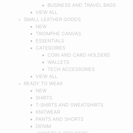
BUSINESS AND TRAVEL BAGS
VIEW ALL
SMALL LEATHER GOODS
NEW
TRIOMPHE CANVAS
ESSENTIALS
CATEGORIES
COIN AND CARD HOLDERS
WALLETS
TECH ACCESSORIES
VIEW ALL
READY TO WEAR
NEW
SHIRTS
T-SHIRTS AND SWEATSHIRTS
KNITWEAR
PANTS AND SHORTS
DENIM