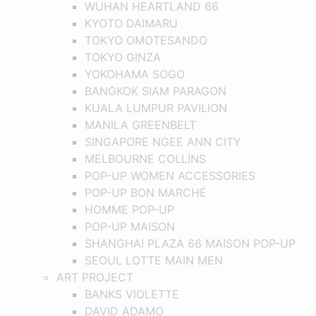
WUHAN HEARTLAND 66
KYOTO DAIMARU
TOKYO OMOTESANDO
TOKYO GINZA
YOKOHAMA SOGO
BANGKOK SIAM PARAGON
KUALA LUMPUR PAVILION
MANILA GREENBELT
SINGAPORE NGEE ANN CITY
MELBOURNE COLLINS
POP-UP WOMEN ACCESSORIES
POP-UP BON MARCHÉ
HOMME POP-UP
POP-UP MAISON
SHANGHAI PLAZA 66 MAISON POP-UP
SEOUL LOTTE MAIN MEN
ART PROJECT
BANKS VIOLETTE
DAVID ADAMO