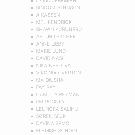
DAVID JEREMIAH
RINDON JOHNSON
A KASSEN
MEL KENDRICK
SHAWN KURUNERU
ARTUR LESCHER
ANNE LIBBY
MARIE LUND
DAVID NASH
NIKA NEELOVA
VIRGINIA OVERTON
MA QIUSHA
FAY RAY
CAMILLA REYMAN
EM ROONEY
LEUNORA SALIHU
SØREN SEJR
DAVINA SEMO
FLEMISH SCHOOL