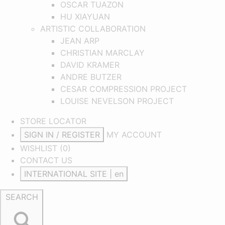
OSCAR TUAZON
HU XIAYUAN
ARTISTIC COLLABORATION
JEAN ARP
CHRISTIAN MARCLAY
DAVID KRAMER
ANDRE BUTZER
CESAR COMPRESSION PROJECT
LOUISE NEVELSON PROJECT
STORE LOCATOR
SIGN IN / REGISTER
MY ACCOUNT
WISHLIST (
0
)
CONTACT US
INTERNATIONAL SITE | en
SEARCH