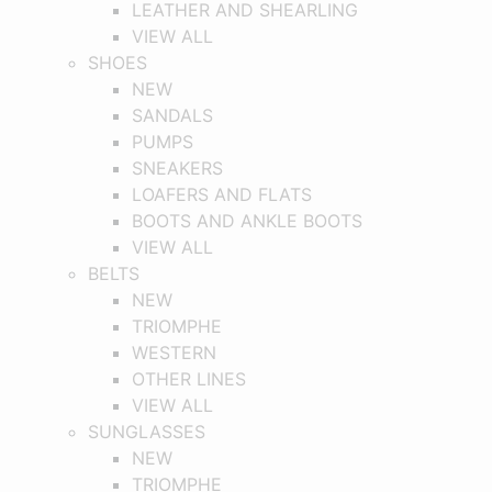
LEATHER AND SHEARLING
VIEW ALL
SHOES
NEW
SANDALS
PUMPS
SNEAKERS
LOAFERS AND FLATS
BOOTS AND ANKLE BOOTS
VIEW ALL
BELTS
NEW
TRIOMPHE
WESTERN
OTHER LINES
VIEW ALL
SUNGLASSES
NEW
TRIOMPHE