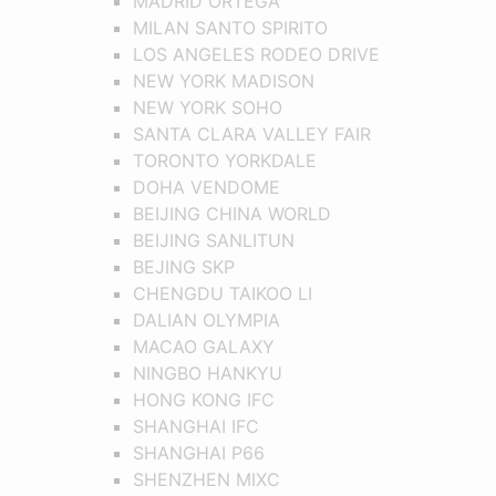
MADRID ORTEGA
MILAN SANTO SPIRITO
LOS ANGELES RODEO DRIVE
NEW YORK MADISON
NEW YORK SOHO
SANTA CLARA VALLEY FAIR
TORONTO YORKDALE
DOHA VENDOME
BEIJING CHINA WORLD
BEIJING SANLITUN
BEJING SKP
CHENGDU TAIKOO LI
DALIAN OLYMPIA
MACAO GALAXY
NINGBO HANKYU
HONG KONG IFC
SHANGHAI IFC
SHANGHAI P66
SHENZHEN MIXC