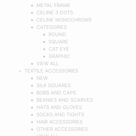
METAL FRAME
CELINE 3 DOTS
CELINE MONOCHROMS
CATEGORIES
ROUND
SQUARE
CAT EYE
GRAPHIC
VIEW ALL
TEXTILE ACCESSORIES
NEW
SILK SQUARES
BOBS AND CAPS
BEANIES AND SCARVES
HATS AND GLOVES
SOCKS AND TIGHTS
HAIR ACCESSORIES
OTHER ACCESSORIES