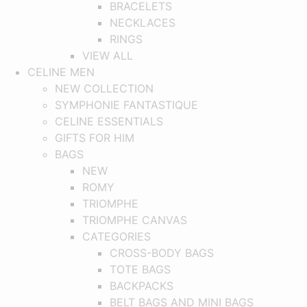
BRACELETS
NECKLACES
RINGS
VIEW ALL
CELINE MEN
NEW COLLECTION
SYMPHONIE FANTASTIQUE
CELINE ESSENTIALS
GIFTS FOR HIM
BAGS
NEW
ROMY
TRIOMPHE
TRIOMPHE CANVAS
CATEGORIES
CROSS-BODY BAGS
TOTE BAGS
BACKPACKS
BELT BAGS AND MINI BAGS