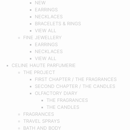
NEW
EARRINGS
NECKLACES
BRACELETS & RINGS
VIEW ALL
FINE JEWELLERY
EARRINGS
NECKLACES
VIEW ALL
CELINE HAUTE PARFUMERIE
THE PROJECT
FIRST CHAPTER / THE FRAGRANCES
SECOND CHAPTER / THE CANDLES
OLFACTORY DIARY
THE FRAGRANCES
THE CANDLES
FRAGRANCES
TRAVEL SPRAYS
BATH AND BODY