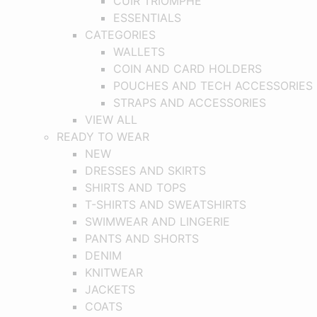
CUIR TRIOMPHE
ESSENTIALS
CATEGORIES
WALLETS
COIN AND CARD HOLDERS
POUCHES AND TECH ACCESSORIES
STRAPS AND ACCESSORIES
VIEW ALL
READY TO WEAR
NEW
DRESSES AND SKIRTS
SHIRTS AND TOPS
T-SHIRTS AND SWEATSHIRTS
SWIMWEAR AND LINGERIE
PANTS AND SHORTS
DENIM
KNITWEAR
JACKETS
COATS