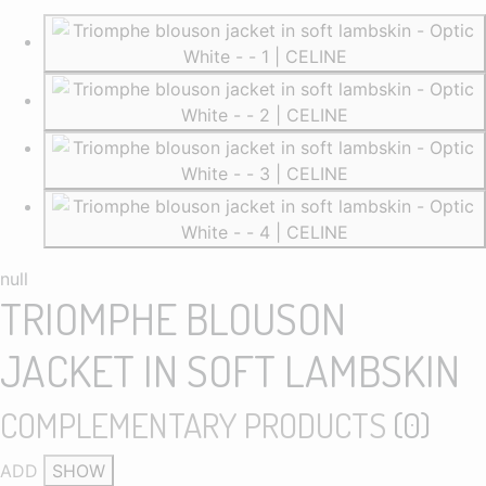
null
TRIOMPHE BLOUSON
JACKET IN SOFT LAMBSKIN
COMPLEMENTARY PRODUCTS
(
0
)
ADD
SHOW