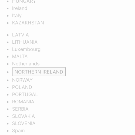
HUNGARY
Ireland
Italy
KAZAKHSTAN
LATVIA
LITHUANIA
Luxembourg
MALTA
Netherlands
NORTHERN IRELAND
NORWAY
POLAND
PORTUGAL
ROMANIA
SERBIA
SLOVAKIA
SLOVENIA
Spain