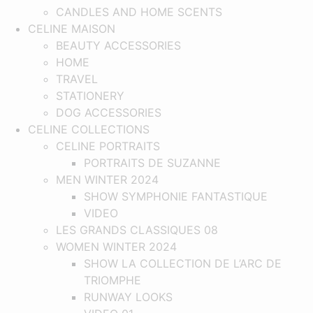
CANDLES AND HOME SCENTS
CELINE MAISON
BEAUTY ACCESSORIES
HOME
TRAVEL
STATIONERY
DOG ACCESSORIES
CELINE COLLECTIONS
CELINE PORTRAITS
PORTRAITS DE SUZANNE
MEN WINTER 2024
SHOW SYMPHONIE FANTASTIQUE​
VIDEO
LES GRANDS CLASSIQUES 08
WOMEN WINTER 2024
SHOW LA COLLECTION DE L’ARC DE
TRIOMPHE
RUNWAY LOOKS