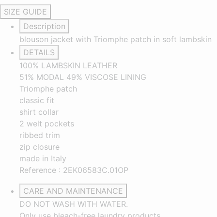
SIZE GUIDE
Description
blouson jacket with Triomphe patch in soft lambskin
DETAILS
100% LAMBSKIN LEATHER
51% MODAL 49% VISCOSE LINING
Triomphe patch
classic fit
shirt collar
2 welt pockets
ribbed trim
zip closure
made in Italy
Reference : 2EK06583C.01OP
CARE AND MAINTENANCE
DO NOT WASH WITH WATER.
Only use bleach-free laundry products.