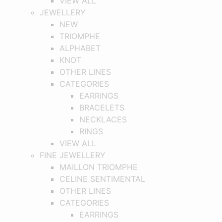
VIEW ALL
JEWELLERY
NEW
TRIOMPHE
ALPHABET
KNOT
OTHER LINES
CATEGORIES
EARRINGS
BRACELETS
NECKLACES
RINGS
VIEW ALL
FINE JEWELLERY
MAILLON TRIOMPHE
CELINE SENTIMENTAL
OTHER LINES
CATEGORIES
EARRINGS