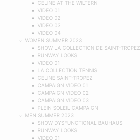
CELINE AT THE WILTERN
VIDEO 01
VIDEO 02
VIDEO 03
VIDEO 04
WOMEN SUMMER 2023
SHOW LA COLLECTION DE SAINT-TROPEZ
RUNWAY LOOKS
VIDEO 01
LA COLLECTION TENNIS
CELINE SAINT-TROPEZ
CAMPAIGN VIDEO 01
CAMPAIGN VIDEO 02
CAMPAIGN VIDEO 03
PLEIN SOLEIL CAMPAIGN
MEN SUMMER 2023
SHOW DYSFUNCTIONAL BAUHAUS
RUNWAY LOOKS
VIDEO 01