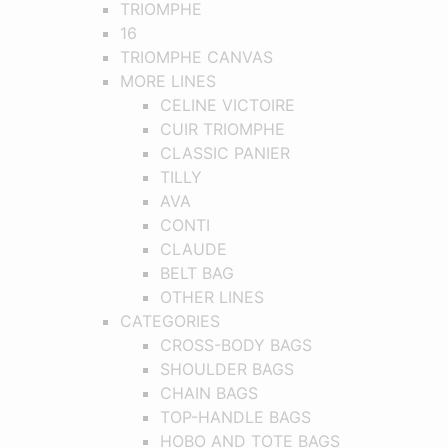
TRIOMPHE
16
TRIOMPHE CANVAS
MORE LINES
CELINE VICTOIRE
CUIR TRIOMPHE
CLASSIC PANIER
TILLY
AVA
CONTI
CLAUDE
BELT BAG
OTHER LINES
CATEGORIES
CROSS-BODY BAGS
SHOULDER BAGS
CHAIN BAGS
TOP-HANDLE BAGS
HOBO AND TOTE BAGS