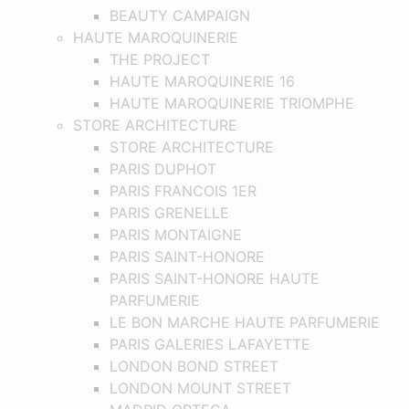
BEAUTY CAMPAIGN
HAUTE MAROQUINERIE
THE PROJECT
HAUTE MAROQUINERIE 16
HAUTE MAROQUINERIE TRIOMPHE
STORE ARCHITECTURE
STORE ARCHITECTURE
PARIS DUPHOT
PARIS FRANCOIS 1ER
PARIS GRENELLE
PARIS MONTAIGNE
PARIS SAINT-HONORE
PARIS SAINT-HONORE HAUTE
PARFUMERIE
LE BON MARCHE HAUTE PARFUMERIE
PARIS GALERIES LAFAYETTE
LONDON BOND STREET
LONDON MOUNT STREET