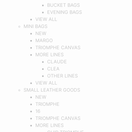
BUCKET BAGS
EVENING BAGS
VIEW ALL
MINI BAGS
NEW
MARGO
TRIOMPHE CANVAS
MORE LINES
CLAUDE
CLEA
OTHER LINES
VIEW ALL
SMALL LEATHER GOODS
NEW
TRIOMPHE
16
TRIOMPHE CANVAS
MORE LINES