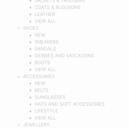
JACKETS & TROUSERS
COATS & BLOUSONS
LEATHER
VIEW ALL
SHOES
NEW
SNEAKERS
SANDALS
DERBIES AND MOCASSINS
BOOTS
VIEW ALL
ACCESSORIES
NEW
BELTS
SUNGLASSES
HATS AND SOFT ACCESSORIES
LIFESTYLE
VIEW ALL
JEWELLERY