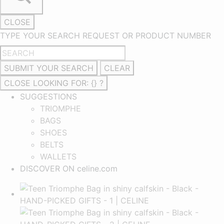
CLOSE
TYPE YOUR SEARCH REQUEST OR PRODUCT NUMBER
SUBMIT YOUR SEARCH
CLEAR
CLOSE
LOOKING FOR: {} ?
SUGGESTIONS
TRIOMPHE
BAGS
SHOES
BELTS
WALLETS
DISCOVER ON celine.com