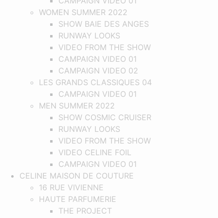
CAMPAIGN VIDEO 01
WOMEN SUMMER 2022
SHOW BAIE DES ANGES
RUNWAY LOOKS
VIDEO FROM THE SHOW
CAMPAIGN VIDEO 01
CAMPAIGN VIDEO 02
LES GRANDS CLASSIQUES 04
CAMPAIGN VIDEO 01
MEN SUMMER 2022
SHOW COSMIC CRUISER
RUNWAY LOOKS
VIDEO FROM THE SHOW
VIDEO CELINE FOIL
CAMPAIGN VIDEO 01
CELINE MAISON DE COUTURE
16 RUE VIVIENNE
HAUTE PARFUMERIE
THE PROJECT