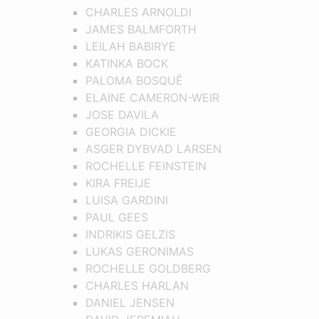
CHARLES ARNOLDI
JAMES BALMFORTH
LEILAH BABIRYE
KATINKA BOCK
PALOMA BOSQUÊ
ELAINE CAMERON-WEIR
JOSE DAVILA
GEORGIA DICKIE
ASGER DYBVAD LARSEN
ROCHELLE FEINSTEIN
KIRA FREIJE
LUISA GARDINI
PAUL GEES
INDRIKIS GELZIS
LUKAS GERONIMAS
ROCHELLE GOLDBERG
CHARLES HARLAN
DANIEL JENSEN