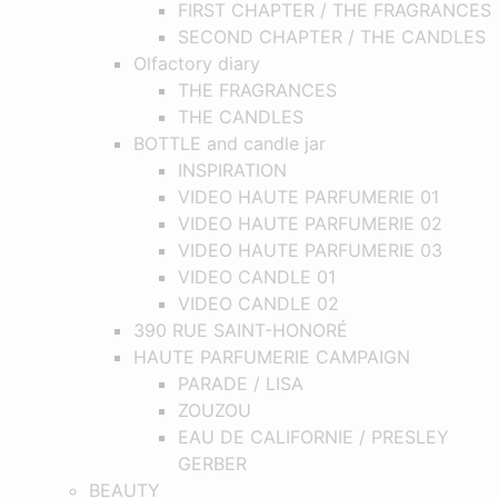
FIRST CHAPTER / THE FRAGRANCES
SECOND CHAPTER / THE CANDLES
Olfactory diary
THE FRAGRANCES
THE CANDLES
BOTTLE and candle jar
INSPIRATION
VIDEO HAUTE PARFUMERIE 01
VIDEO HAUTE PARFUMERIE 02
VIDEO HAUTE PARFUMERIE 03
VIDEO CANDLE 01
VIDEO CANDLE 02
390 RUE SAINT-HONORÉ
HAUTE PARFUMERIE CAMPAIGN
PARADE / LISA
ZOUZOU
EAU DE CALIFORNIE / PRESLEY
GERBER
BEAUTY