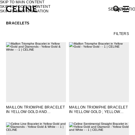
SKIP TO MAIN CONTENT
SKIP TO FOOTER CONTENT
SEARCH
NAVIGATI
SKIP TO MAIN NAVIGATION
BRACELETS
FILTERS
EUROPE
NORTH AMERICA
ASIA (COUNTRY/REGION)
MIDDLE EAST
MAILLON TRIOMPHE BRACELET
MAILLON TRIOMPHE BRACELET
IN YELLOW GOLD AND
IN YELLOW GOLD
; YELLOW
SOUTH AMERICA
DIAMONDS
; YELLOW GOLD &
GOLD
WHITE
AFRICA