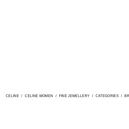
LANGUAGE
ENGLISH
CELINE
CELINE WOMEN
FINE JEWELLERY
CATEGORIES
B