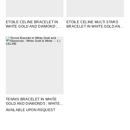
ETOILE CELINE BRACELET IN
ETOILE CELINE MULTI STARS
WHITE GOLD AND DIAMOND
;
BRACELET IN WHITE GOLD AND
WHITE GOLD AND WHITE
DIAMONDS
; WHITE GOLD AND
WHITE
TENNIS BRACELET IN WHITE
GOLD AND DIAMONDS
; WHITE
GOLD & WHITE
AVAILABLE UPON REQUEST