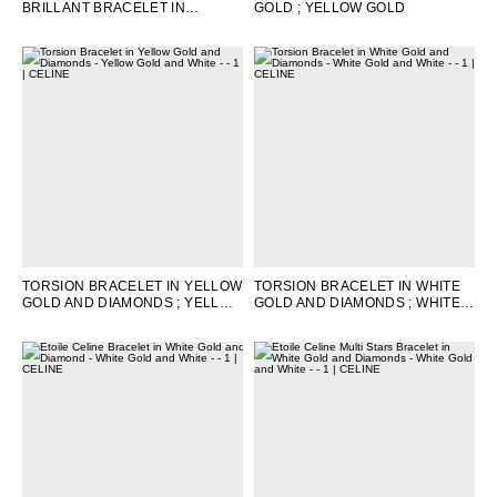
BRILLANT BRACELET IN
GOLD
; YELLOW GOLD
YELLOW GOLD AND DIAMOND
;
YELLOW GOLD AND WHITE
TORSION BRACELET IN YELLOW
TORSION BRACELET IN WHITE
GOLD AND DIAMONDS
; YELLOW
GOLD AND DIAMONDS
; WHITE
GOLD AND WHITE
GOLD AND WHITE