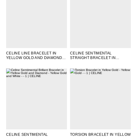
OCEANIA
INTERNATIONAL SITE
CELINE LINE BRACELET IN
CELINE SENTIMENTAL
YELLOW GOLD AND DIAMONDS
;
STRAIGHT BRACELET IN
YELLOW GOLD & WHITE
YELLOW GOLD AND DIAMOND
;
YELLOW GOLD AND WHITE
CELINE SENTIMENTAL
TORSION BRACELET IN YELLOW