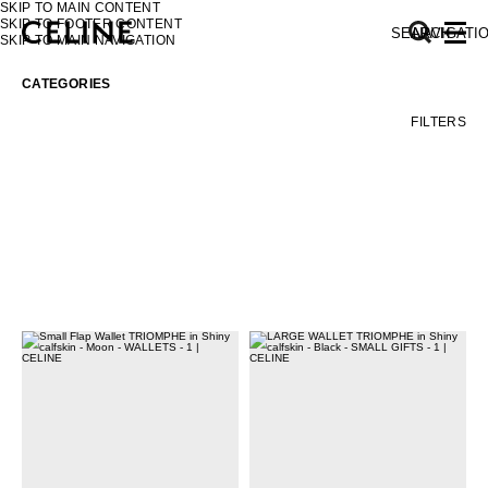
SKIP TO MAIN CONTENT
SKIP TO FOOTER CONTENT
SEARCH
NAVIGATI
SKIP TO MAIN NAVIGATION
CATEGORIES
FILTERS
EUROPE
NORTH AMERICA
ASIA (COUNTRY/REGION)
MIDDLE EAST
SOUTH AMERICA
AFRICA