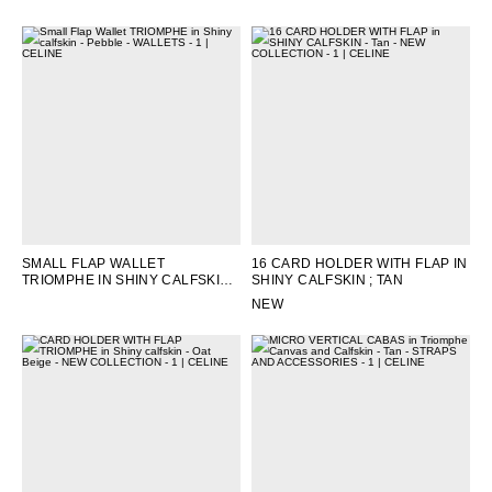
SEPIA
SMALL FLAP WALLET
16 CARD HOLDER WITH FLAP IN
TRIOMPHE IN SHINY CALFSKIN
;
SHINY CALFSKIN
; TAN
PEBBLE
NEW