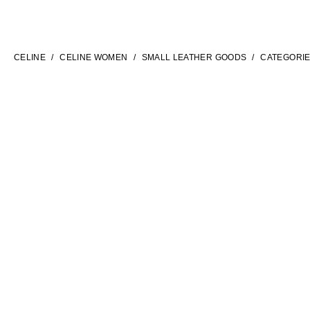
LANGUAGE
ENGLISH
CELINE
CELINE WOMEN
SMALL LEATHER GOODS
CATEGORI
INTERNATIONAL SITE | EN
FILTERS
CONTACT US
FAQ
LEGAL TERMS
PRIVACY POLICY
COOKIES SETTINGS
SITEMAP
SOCIAL