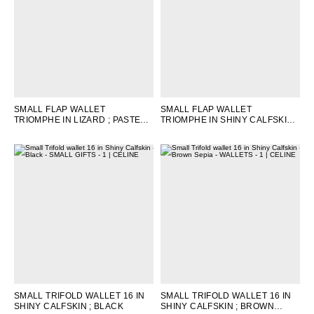
SMALL FLAP WALLET
SMALL FLAP WALLET
TRIOMPHE IN LIZARD
; PASTEL
TRIOMPHE IN SHINY CALFSKIN
;
PINK
NUDE
SMALL TRIFOLD WALLET 16 IN
SMALL TRIFOLD WALLET 16 IN
SHINY CALFSKIN
; BLACK
SHINY CALFSKIN
; BROWN