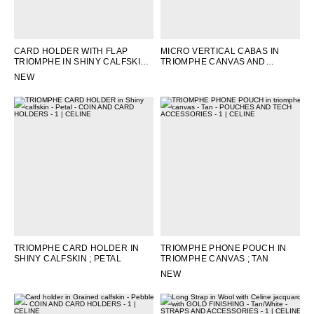
CARD HOLDER WITH FLAP
MICRO VERTICAL CABAS IN
TRIOMPHE IN SHINY CALFSKIN
;
TRIOMPHE CANVAS AND
OAT BEIGE
CALFSKIN
; TAN
NEW
TRIOMPHE CARD HOLDER IN
TRIOMPHE PHONE POUCH IN
SHINY CALFSKIN
; PETAL
TRIOMPHE CANVAS
; TAN
NEW