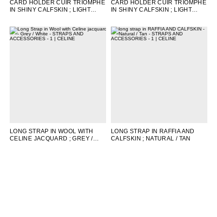
CARD HOLDER CUIR TRIOMPHE
CARD HOLDER CUIR TRIOMPHE
IN SHINY CALFSKIN
; LIGHT
IN SHINY CALFSKIN
; LIGHT
LILAC
STONE
LONG STRAP IN WOOL WITH
LONG STRAP IN RAFFIA AND
CELINE JACQUARD
; GREY /
CALFSKIN
; NATURAL / TAN
WHITE