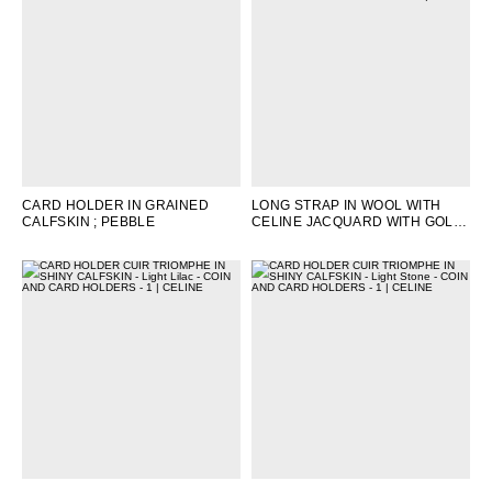
CARD HOLDER IN GRAINED
LONG STRAP IN WOOL WITH
CALFSKIN
; PEBBLE
CELINE JACQUARD WITH GOLD
FINISHING
; TAN/WHITE