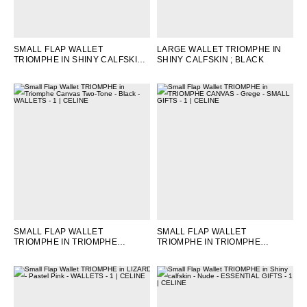
OCEANIA
SMALL FLAP WALLET
LARGE WALLET TRIOMPHE IN
TRIOMPHE IN SHINY CALFSKIN
;
SHINY CALFSKIN
; BLACK
INTERNATIONAL SITE
MOON
SMALL FLAP WALLET
SMALL FLAP WALLET
TRIOMPHE IN TRIOMPHE
TRIOMPHE IN TRIOMPHE
CANVAS TWO-TONE
; BLACK
CANVAS
; GREGE