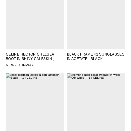
CELINE HECTOR CHELSEA
BLACK FRAME 42 SUNGLASSES
BOOT IN SHINY CALFSKIN
;
IN ACETATE
; BLACK
BLACK
NEW - RUNWAY