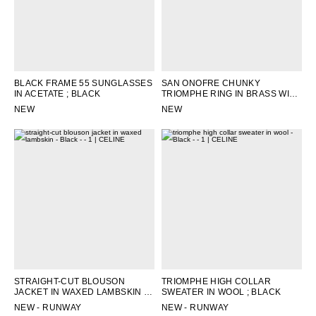
BLACK FRAME 55 SUNGLASSES
SAN ONOFRE CHUNKY
IN ACETATE
; BLACK
TRIOMPHE RING IN BRASS WITH
RHODIUM FINISH
; SILVER
NEW
NEW
STRAIGHT-CUT BLOUSON
TRIOMPHE HIGH COLLAR
JACKET IN WAXED LAMBSKIN
;
SWEATER IN WOOL
; BLACK
BLACK
NEW - RUNWAY
NEW - RUNWAY