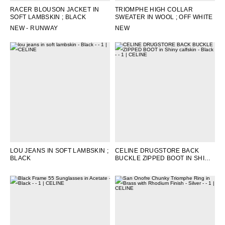
RACER BLOUSON JACKET IN
TRIOMPHE HIGH COLLAR
SOFT LAMBSKIN
; BLACK
SWEATER IN WOOL
; OFF WHITE
NEW - RUNWAY
NEW
LOU JEANS IN SOFT LAMBSKIN
;
CELINE DRUGSTORE BACK
BLACK
BUCKLE ZIPPED BOOT IN SHINY
CALFSKIN
; BLACK