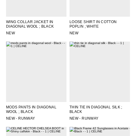
OCEANIA
WING COLLAR JACKET IN
LOOSE SHIRT IN COTTON
DIAGONAL WOOL
; BLACK
POPLIN
; WHITE
INTERNATIONAL SITE
NEW
NEW
MODS PANTS IN DIAGONAL
THIN TIE IN DIAGONAL SILK
;
WOOL
; BLACK
BLACK
NEW - RUNWAY
NEW - RUNWAY