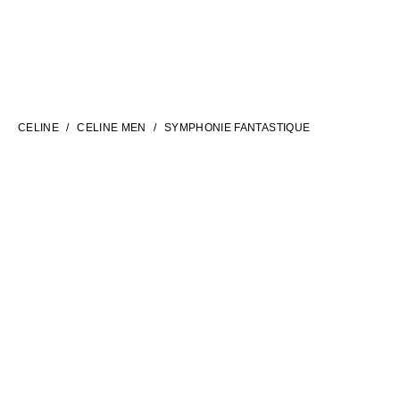
LANGUAGE
ENGLISH
CELINE
CELINE MEN
SYMPHONIE FANTASTIQUE
INTERNATIONAL SITE | EN
FILTERS
CONTACT US
FAQ
LEGAL TERMS
PRIVACY POLICY
COOKIES SETTINGS