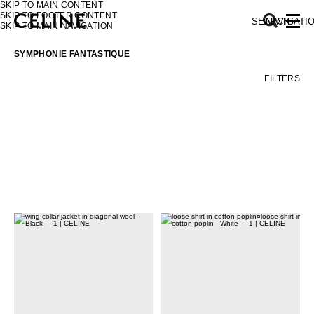
SKIP TO MAIN CONTENT
SKIP TO FOOTER CONTENT
SEARCH
NAVIGATI
SKIP TO MAIN NAVIGATION
SYMPHONIE FANTASTIQUE
FILTERS
EUROPE
NORTH AMERICA
ASIA (COUNTRY/REGION)
MIDDLE EAST
SOUTH AMERICA
AFRICA