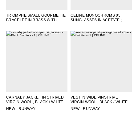
TRIOMPHE SMALL GOURMETTE
CELINE MONOCHROMS 05
BRACELET IN BRASS WITH
SUNGLASSES IN ACETATE
;
RHODIUM FINISH
; SILVER
BLACK
CARNABY JACKET IN STRIPED
VEST IN WIDE PINSTRIPE
VIRGIN WOOL
; BLACK / WHITE
VIRGIN WOOL
; BLACK / WHITE
NEW - RUNWAY
NEW - RUNWAY