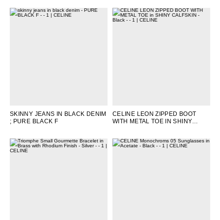
SKINNY JEANS IN BLACK DENIM
CELINE LEON ZIPPED BOOT
; PURE BLACK F
WITH METAL TOE IN SHINY
CALFSKIN
; BLACK