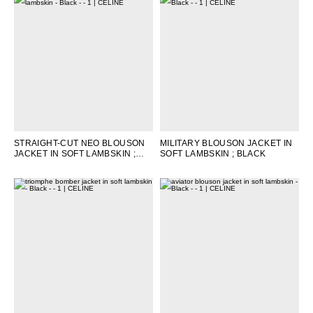
STRAIGHT-CUT NEO BLOUSON
MILITARY BLOUSON JACKET IN
JACKET IN SOFT LAMBSKIN
;
SOFT LAMBSKIN
; BLACK
BLACK