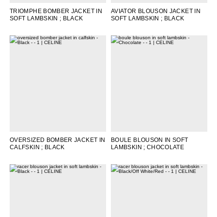
TRIOMPHE BOMBER JACKET IN
AVIATOR BLOUSON JACKET IN
SOFT LAMBSKIN
; BLACK
SOFT LAMBSKIN
; BLACK
OVERSIZED BOMBER JACKET IN
BOULE BLOUSON IN SOFT
CALFSKIN
; BLACK
LAMBSKIN
; CHOCOLATE