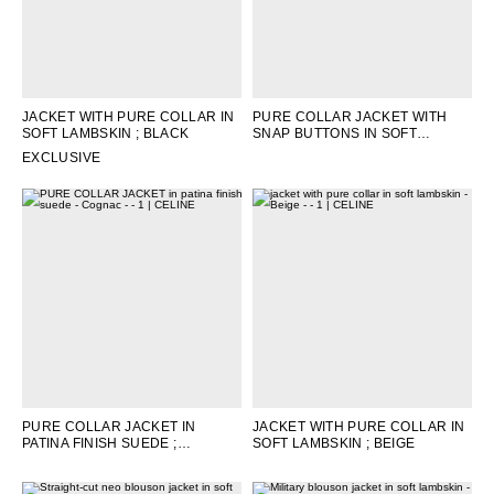
JACKET WITH PURE COLLAR IN
PURE COLLAR JACKET WITH
SOFT LAMBSKIN
; BLACK
SNAP BUTTONS IN SOFT
LAMBSKIN
; EBENE
EXCLUSIVE
PURE COLLAR JACKET IN
JACKET WITH PURE COLLAR IN
PATINA FINISH SUEDE
;
SOFT LAMBSKIN
; BEIGE
COGNAC