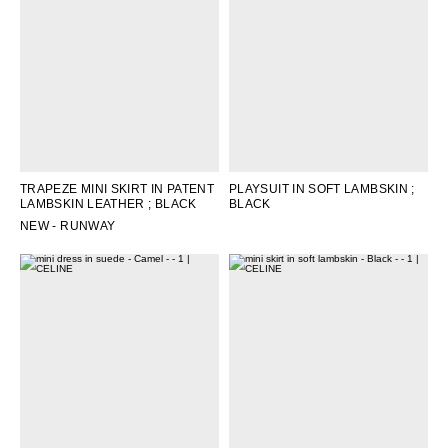
OCEANIA
INTERNATIONAL SITE
TRAPEZE MINI SKIRT IN PATENT
PLAYSUIT IN SOFT LAMBSKIN
;
LAMBSKIN LEATHER
; BLACK
BLACK
NEW - RUNWAY