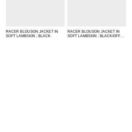
RACER BLOUSON JACKET IN
RACER BLOUSON JACKET IN
SOFT LAMBSKIN
; BLACK
SOFT LAMBSKIN
; BLACK/OFF
WHITE/RED