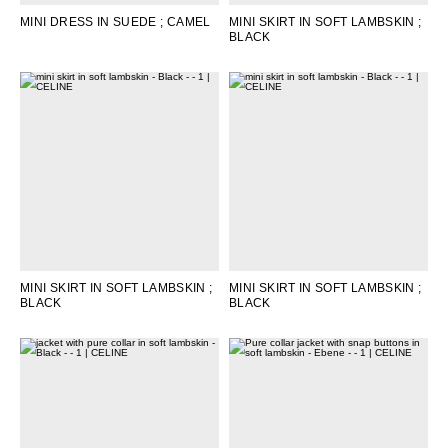
MINI DRESS IN SUEDE
; CAMEL
MINI SKIRT IN SOFT LAMBSKIN
;
BLACK
MINI SKIRT IN SOFT LAMBSKIN
;
MINI SKIRT IN SOFT LAMBSKIN
;
BLACK
BLACK