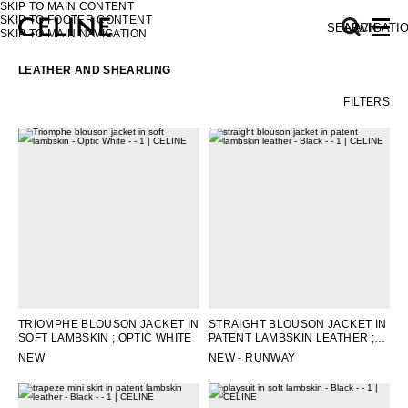
SKIP TO MAIN CONTENT
SKIP TO FOOTER CONTENT
SEARCH
NAVIGATI
SKIP TO MAIN NAVIGATION
LEATHER AND SHEARLING
FILTERS
EUROPE
NORTH AMERICA
ASIA (COUNTRY/REGION)
MIDDLE EAST
TRIOMPHE BLOUSON JACKET IN
STRAIGHT BLOUSON JACKET IN
SOFT LAMBSKIN
; OPTIC WHITE
PATENT LAMBSKIN LEATHER
;
SOUTH AMERICA
BLACK
NEW
NEW - RUNWAY
AFRICA