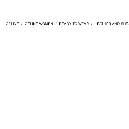
LANGUAGE
ENGLISH
CELINE
CELINE WOMEN
READY TO WEAR
LEATHER AND SHE
INTERNATIONAL SITE | EN
FILTERS
CONTACT US
FAQ
LEGAL TERMS
PRIVACY POLICY
COOKIES SETTINGS
SITEMAP
SOCIAL