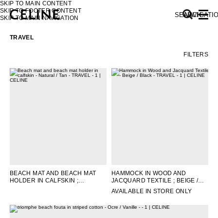
SKIP TO MAIN CONTENT
SKIP TO FOOTER CONTENT
SEARCH
NAVIGATI
SKIP TO MAIN NAVIGATION
TRAVEL
FILTERS
EUROPE
NORTH AMERICA
ASIA (COUNTRY/REGION)
MIDDLE EAST
BEACH MAT AND BEACH MAT
HAMMOCK IN WOOD AND
HOLDER IN CALFSKIN
;
JACQUARD TEXTILE
; BEIGE /
SOUTH AMERICA
NATURAL / TAN
BLACK
AVAILABLE IN STORE ONLY
AFRICA