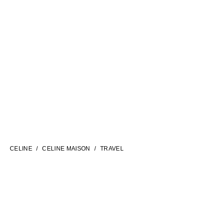
LANGUAGE
ENGLISH
CELINE
CELINE MAISON
TRAVEL
INTERNATIONAL SITE | EN
FILTERS