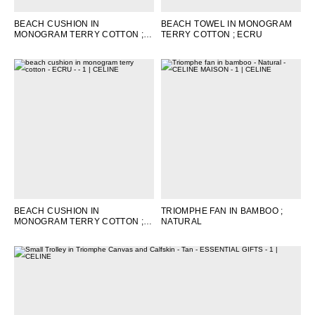
BEACH CUSHION IN
BEACH TOWEL IN MONOGRAM
MONOGRAM TERRY COTTON
;
TERRY COTTON
; ECRU
BROWN / CAMEL
BEACH CUSHION IN
TRIOMPHE FAN IN BAMBOO
;
MONOGRAM TERRY COTTON
;
NATURAL
ECRU