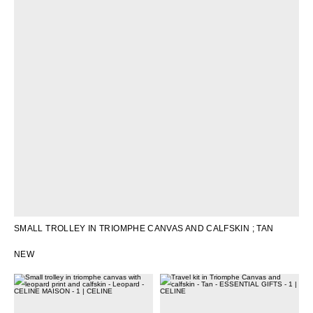
SMALL TROLLEY IN TRIOMPHE CANVAS AND CALFSKIN
; TAN
NEW