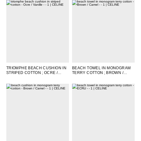
TRIOMPHE BEACH CUSHION IN
BEACH TOWEL IN MONOGRAM
STRIPED COTTON
; OCRE /
TERRY COTTON
; BROWN /
VANILLE
CAMEL