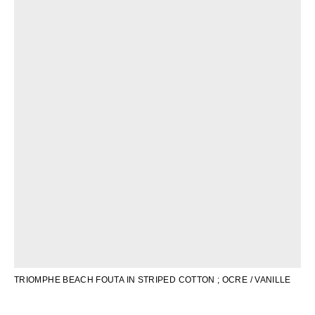
OCEANIA
INTERNATIONAL SITE
TRIOMPHE BEACH FOUTA IN STRIPED COTTON
; OCRE / VANILLE