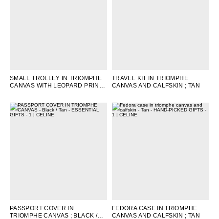
SMALL TROLLEY IN TRIOMPHE
TRAVEL KIT IN TRIOMPHE
CANVAS WITH LEOPARD PRINT
CANVAS AND CALFSKIN
; TAN
AND CALFSKIN
; LEOPARD
PASSPORT COVER IN
FEDORA CASE IN TRIOMPHE
TRIOMPHE CANVAS
; BLACK /
CANVAS AND CALFSKIN
; TAN