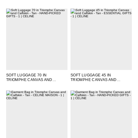
TAN
SOFT LUGGAGE 70 IN
SOFT LUGGAGE 45 IN
TRIOMPHE CANVAS AND
TRIOMPHE CANVAS AND
CALFSKIN
; TAN
CALFSKIN
; TAN