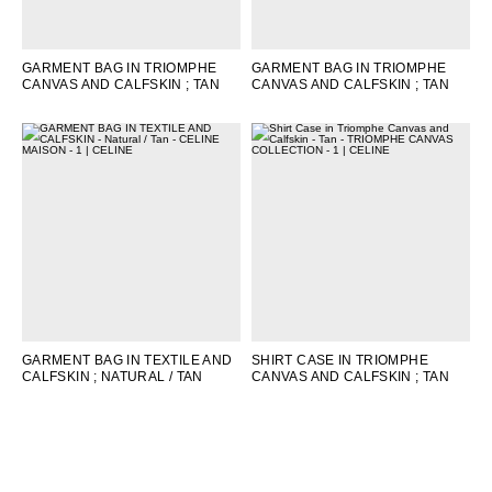
GARMENT BAG IN TRIOMPHE
GARMENT BAG IN TRIOMPHE
CANVAS AND CALFSKIN
; TAN
CANVAS AND CALFSKIN
; TAN
GARMENT BAG IN TEXTILE AND
SHIRT CASE IN TRIOMPHE
CALFSKIN
; NATURAL / TAN
CANVAS AND CALFSKIN
; TAN