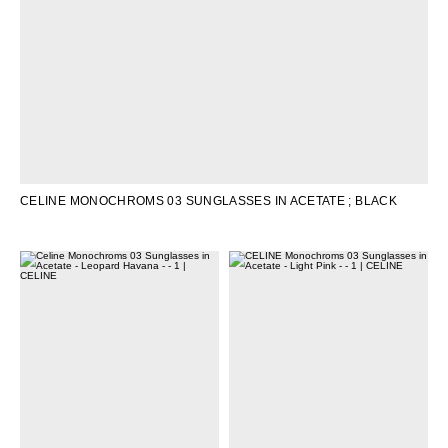
CELINE MONOCHROMS 03 SUNGLASSES IN ACETATE
; BLACK