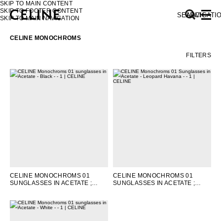
SKIP TO MAIN CONTENT
SKIP TO FOOTER CONTENT
SEARCH
NAVIGATI
SKIP TO MAIN NAVIGATION
CELINE MONOCHROMS
FILTERS
EUROPE
NORTH AMERICA
ASIA (COUNTRY/REGION)
MIDDLE EAST
CELINE MONOCHROMS 01
CELINE MONOCHROMS 01
SUNGLASSES IN ACETATE
;
SUNGLASSES IN ACETATE
;
SOUTH AMERICA
BLACK
LEOPARD HAVANA
AFRICA