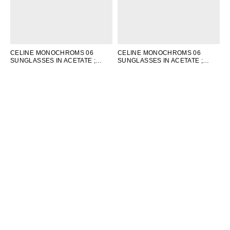
CELINE MONOCHROMS 06
CELINE MONOCHROMS 06
SUNGLASSES IN ACETATE
;
SUNGLASSES IN ACETATE
;
LIGHT PINK
WHITE