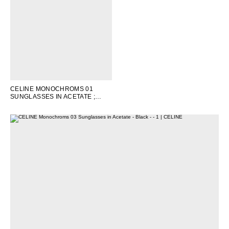
OCEANIA
INTERNATIONAL SITE
CELINE MONOCHROMS 01
SUNGLASSES IN ACETATE
;
WHITE