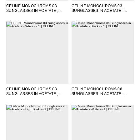
CELINE MONOCHROMS 03
CELINE MONOCHROMS 03
SUNGLASSES IN ACETATE
;
SUNGLASSES IN ACETATE
;
LEOPARD HAVANA
LIGHT PINK
CELINE MONOCHROMS 03
CELINE MONOCHROMS 06
SUNGLASSES IN ACETATE
;
SUNGLASSES IN ACETATE
;
WHITE
BLACK