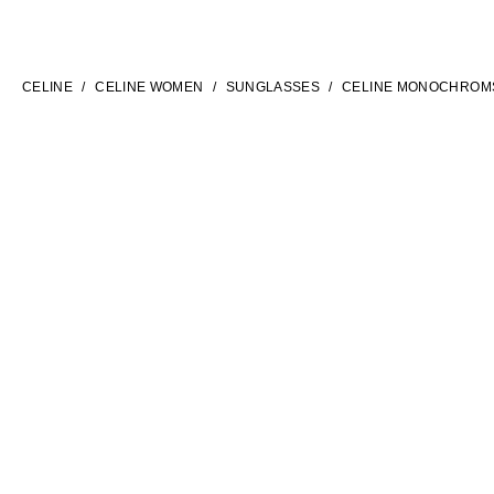
LANGUAGE
ENGLISH
CELINE
CELINE WOMEN
SUNGLASSES
CELINE MONOCHROM
INTERNATIONAL SITE | EN
FILTERS
CONTACT US
FAQ
LEGAL TERMS
PRIVACY POLICY
COOKIES SETTINGS
SITEMAP
SOCIAL