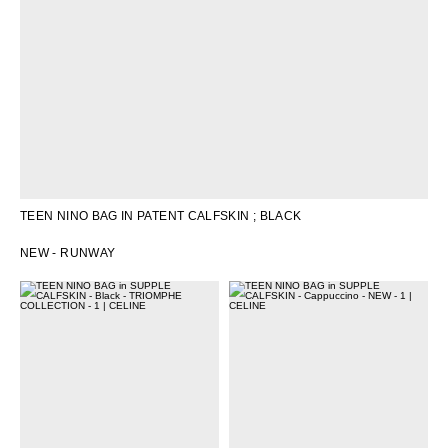
TEEN NINO BAG IN PATENT CALFSKIN
; BLACK
NEW - RUNWAY