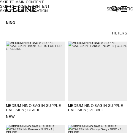
SKIP TO MAIN CONTENT
SKIP TO FOOTER CONTENT
SEARCH
NAVIGATI
SKIP TO MAIN NAVIGATION
NINO
FILTERS
EUROPE
NORTH AMERICA
ASIA (COUNTRY/REGION)
MIDDLE EAST
MEDIUM NINO BAG IN SUPPLE
MEDIUM NINO BAG IN SUPPLE
CALFSKIN
; BLACK
CALFSKIN
; PEBBLE
SOUTH AMERICA
NEW
AFRICA