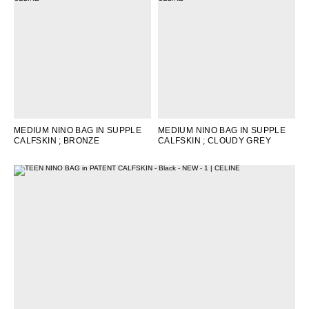
OCEANIA
INTERNATIONAL SITE
MEDIUM NINO BAG IN SUPPLE
MEDIUM NINO BAG IN SUPPLE
CALFSKIN
; BRONZE
CALFSKIN
; CLOUDY GREY