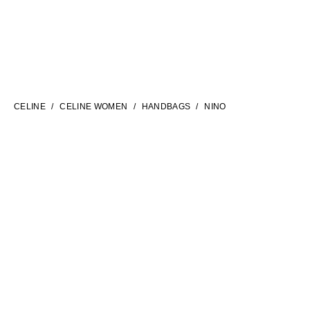
LANGUAGE
ENGLISH
CELINE
CELINE WOMEN
HANDBAGS
NINO
INTERNATIONAL SITE | EN
FILTERS
CONTACT US
FAQ
LEGAL TERMS
PRIVACY POLICY