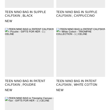
TEEN NINO BAG IN SUPPLE
TEEN NINO BAG IN SUPPLE
CALFSKIN
; BLACK
CALFSKIN
; CAPPUCCINO
NEW
TEEN NINO BAG IN PATENT
TEEN NINO BAG IN PATENT
CALFSKIN
; POUDRE
CALFSKIN
; WHITE COTTON
NEW
NEW