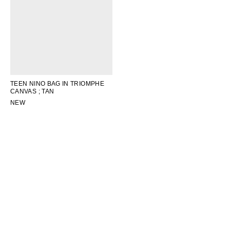
TEEN NINO BAG IN TRIOMPHE
CANVAS
; TAN
NEW