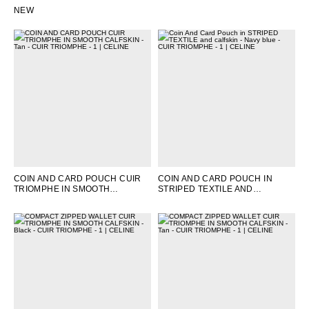
CALFSKIN
; TAN
NATURAL / TAN
NEW
COIN AND CARD POUCH CUIR
COIN AND CARD POUCH IN
TRIOMPHE IN SMOOTH
STRIPED TEXTILE AND
CALFSKIN
; TAN
CALFSKIN
; NAVY BLUE