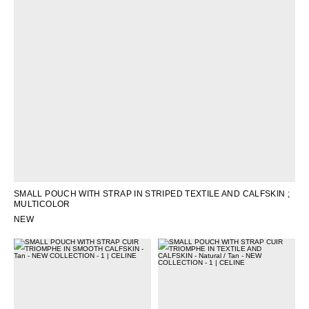
OCEANIA
INTERNATIONAL SITE
SMALL POUCH WITH STRAP IN STRIPED TEXTILE AND CALFSKIN
;
MULTICOLOR
NEW