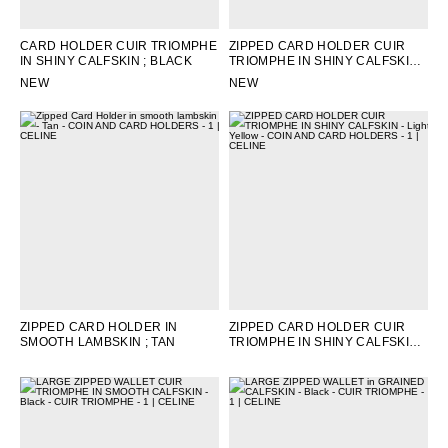
CARD HOLDER CUIR TRIOMPHE
ZIPPED CARD HOLDER CUIR
IN SHINY CALFSKIN
; BLACK
TRIOMPHE IN SHINY CALFSKIN
;
BLACK
NEW
NEW
ZIPPED CARD HOLDER IN
ZIPPED CARD HOLDER CUIR
SMOOTH LAMBSKIN
; TAN
TRIOMPHE IN SHINY CALFSKIN
;
LIGHT YELLOW