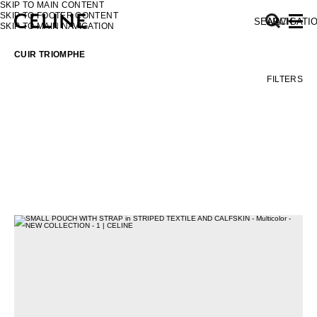
SKIP TO MAIN CONTENT
SKIP TO FOOTER CONTENT
SEARCH
NAVIGATI
SKIP TO MAIN NAVIGATION
CUIR TRIOMPHE
FILTERS
EUROPE
NORTH AMERICA
ASIA (COUNTRY/REGION)
MIDDLE EAST
SOUTH AMERICA
AFRICA