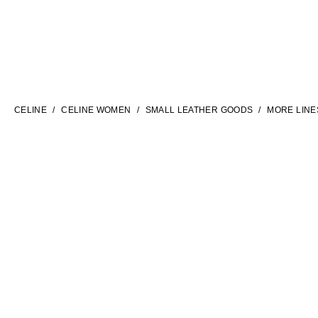
LANGUAGE
ENGLISH
CELINE
CELINE WOMEN
SMALL LEATHER GOODS
MORE LINE
INTERNATIONAL SITE | EN
FILTERS
CONTACT US
FAQ
LEGAL TERMS
PRIVACY POLICY