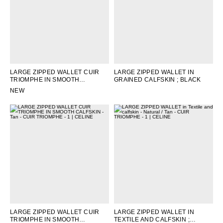
LARGE ZIPPED WALLET CUIR
LARGE ZIPPED WALLET IN
TRIOMPHE IN SMOOTH
GRAINED CALFSKIN
; BLACK
CALFSKIN
; BLACK
NEW
LARGE ZIPPED WALLET CUIR
LARGE ZIPPED WALLET IN
TRIOMPHE IN SMOOTH
TEXTILE AND CALFSKIN
;