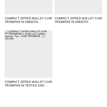
COMPACT ZIPPED WALLET CUIR
COMPACT ZIPPED WALLET CUIR
TRIOMPHE IN SMOOTH
TRIOMPHE IN SMOOTH
CALFSKIN
; BLACK
CALFSKIN
; TAN
COMPACT ZIPPED WALLET CUIR
TRIOMPHE IN TEXTILE AND
CALFSKIN
; NATURAL / TAN