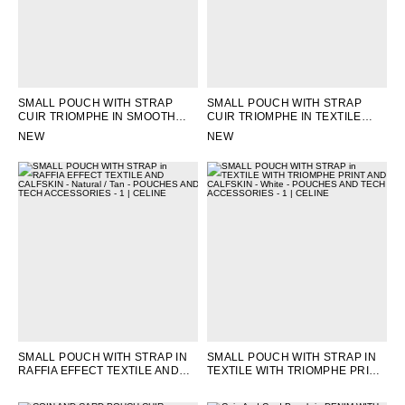
SMALL POUCH WITH STRAP
SMALL POUCH WITH STRAP
CUIR TRIOMPHE IN SMOOTH
CUIR TRIOMPHE IN TEXTILE
CALFSKIN
; TAN
AND CALFSKIN
; NATURAL / TAN
NEW
NEW
SMALL POUCH WITH STRAP IN
SMALL POUCH WITH STRAP IN
RAFFIA EFFECT TEXTILE AND
TEXTILE WITH TRIOMPHE PRINT
CALFSKIN
; NATURAL / TAN
AND CALFSKIN
; WHITE