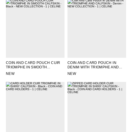
COIN AND CARD POUCH CUIR
COIN AND CARD POUCH IN
TRIOMPHE IN SMOOTH
DENIM WITH TRIOMPHE AND
CALFSKIN
; BLACK
CALFSKIN
; DENIM
NEW
NEW